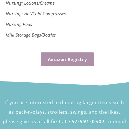
Nursing:
Lotions/Creams
Nursing: Hot/Cold Compresses
Nursing Pads
Milk Storage Bags/Bottles
Amazon Registry
If you are interested in donating larger items such
as pack-n-plays, strollers, swings, and the likes,
please give us a call first at
757-591-0303
or email