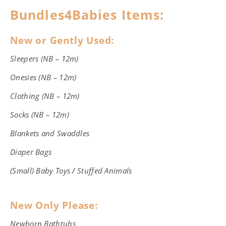
Bundles4Babies Items:
New or Gently Used:
Sleepers (NB – 12m)
Onesies (NB – 12m)
Clothing (NB – 12m)
Socks (NB – 12m)
Blankets and Swaddles
Diaper Bags
(Small) Baby Toys / Stuffed Animals
New Only Please:
Newborn Bathtubs