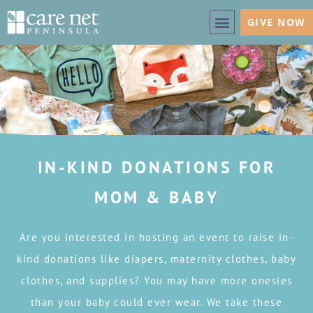
GIVE NOW
IN-KIND DONATIONS FOR
MOM & BABY
Are you interested in hosting an event to raise in-
kind donations like diapers, maternity clothes, baby
clothes, and supplies? You may have more onesies
than your baby could ever wear. We take these