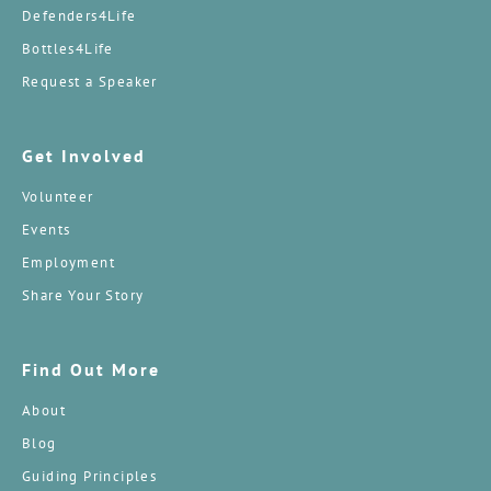
Defenders4Life
Bottles4Life
Request a Speaker
Get Involved
Volunteer
Events
Employment
Share Your Story
Find Out More
About
Blog
Guiding Principles