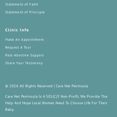
Statement of Faith
Statement of Principle
Clinic Info
Make An Appointment
Request A Tour
Past-Abortive Support
Share Your Testimony
© 2026 All Rights Reserved | Care Net Peninsula
Care Net Peninsula Is A 501(c)3 Non-Profit. We Provide The
Help And Hope Local Women Need To Choose Life For Their
Baby.