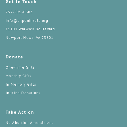
Get In Touch
757-591-0303
info@cnpeninsula.org
11101 Warwick Boulevard
Newport News, VA 23601
Donate
One-Time Gifts
Monthly Gifts
In Memory Gifts
In-Kind Donations
Take Action
No Abortion Amendment