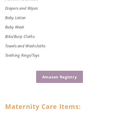
Diapers and Wipes
Baby Lotion
Baby Wash
Bibs/Burp Cloths
Towels and Washcloths
Teething Rings/Toys
Amazon Registry
Maternity Care Items: