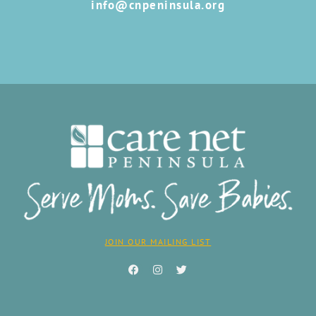
info@cnpeninsula.org
JOIN OUR MAILING LIST