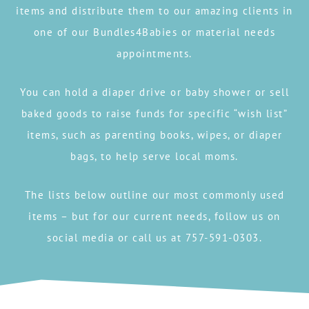
items and distribute them to our amazing clients in
one of our Bundles4Babies or material needs
appointments.
You can hold a diaper drive or baby shower or sell
baked goods to raise funds for specific “wish list”
items, such as parenting books, wipes, or diaper
bags, to help serve local moms.
The lists below outline our most commonly used
items – but for our current needs, follow us on
social media or call us at 757-591-0303.