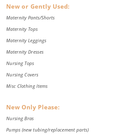
New or Gently Used:
Maternity Pants/Shorts
Maternity Tops
Maternity Leggings
Maternity Dresses
Nursing Tops
Nursing Covers
Misc Clothing Items
New Only Please:
Nursing Bras
Pumps (new tubing/replacement parts)