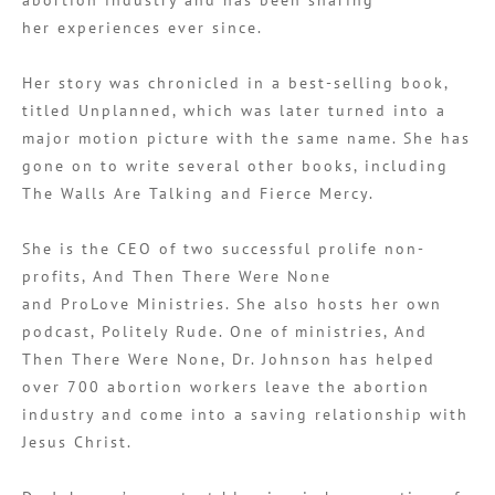
her experiences ever since.
Her story was chronicled in a best-selling book,
titled Unplanned, which was later turned into a
major motion picture with the same name. She has
gone on to write several other books, including
The Walls Are Talking and Fierce Mercy.
She is the CEO of two successful prolife non-
profits, And Then There Were None
and ProLove Ministries. She also hosts her own
podcast, Politely Rude. One of ministries, And
Then There Were None, Dr. Johnson has helped
over 700 abortion workers leave the abortion
industry and come into a saving relationship with
Jesus Christ.