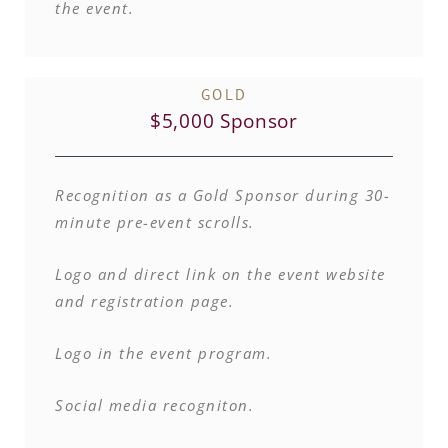
the event.
GOLD
$5,000 Sponsor
Recognition as a Gold Sponsor during 30-
minute pre-event scrolls.
Logo and direct link on the event website
and registration page.
Logo in the event program.
Social media recogniton.