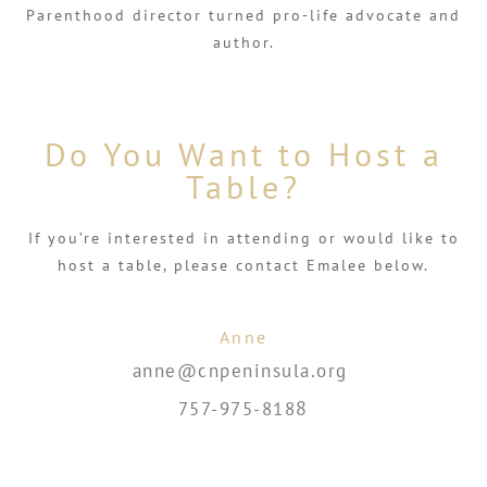
Parenthood director turned pro-life advocate and
author.
Do You Want to Host a
Table?
If you’re interested in attending or would like to
host a table, please contact Emalee below.
Anne
anne@cnpeninsula.org
8
757-975-818