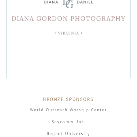
BRONZE SPONSORS
World Outreach Worship Center
Baycomm, Inc.
Regent University