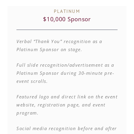
PLATINUM
$10,000 Sponsor
Verbal “Thank You” recognition as a
Platinum Sponsor on stage.
Full slide recognition/advertisement as a
Platinum Sponsor during 30-minute pre-
event scrolls.
Featured logo and direct link on the event
website, registration page, and event
program.
Social media recognition before and after