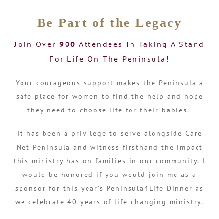
Be Part of the Legacy
Join Over
900
Attendees In Taking A Stand
For Life On The Peninsula!
Your courageous support makes the Peninsula a
safe place for women to find the help and hope
they need to choose life for their babies.
It has been a privilege to serve alongside Care
Net Peninsula and witness firsthand the impact
this ministry has on families in our community. I
would be honored if you would join me as a
sponsor for this year’s Peninsula4Life Dinner as
we celebrate 40 years of life-changing ministry.