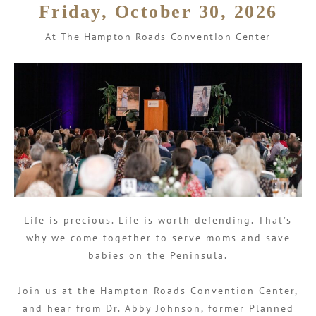
Friday, October 30, 2026
At The Hampton Roads Convention Center
Life is precious. Life is worth defending. That’s
why we come together to serve moms and save
babies on the Peninsula.
Join us at the Hampton Roads Convention Center,
and hear from Dr. Abby Johnson, former Planned