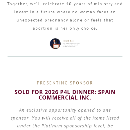
Together, we’ll celebrate 40 years of ministry and
invest in a future where no woman faces an
unexpected pregnancy alone or feels that
abortion is her only choice.
PRESENTING SPONSOR
SOLD FOR 2026 P4L DINNER: SPAIN
COMMERCIAL INC.
An exclusive opportunity opened to one
sponsor. You will receive all of the items listed
under the Platinum sponsorship level, be