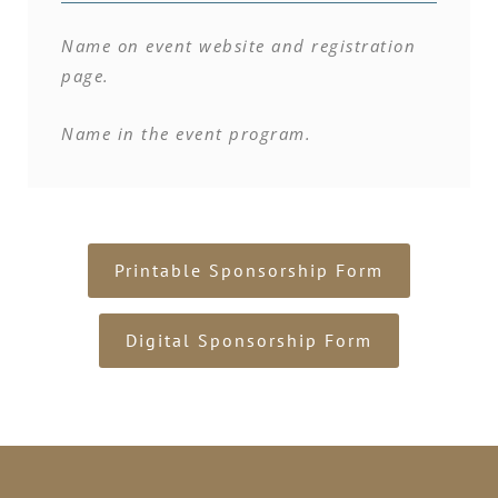
Name on event website and registration
page.
Name in the event program.
Printable Sponsorship Form
Digital Sponsorship Form