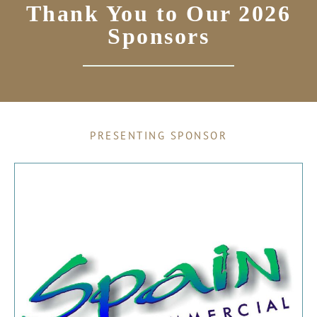
Thank You to Our 2026
Sponsors
PRESENTING SPONSOR