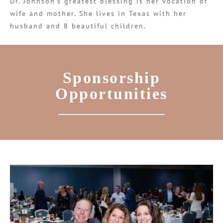
Dr. Johnson’s greatest blessing is her vocation of
wife and mother. She lives in Texas with her
husband and 8 beautiful children.
Sponsorship
Opportunities