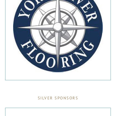
SILVER SPONSORS