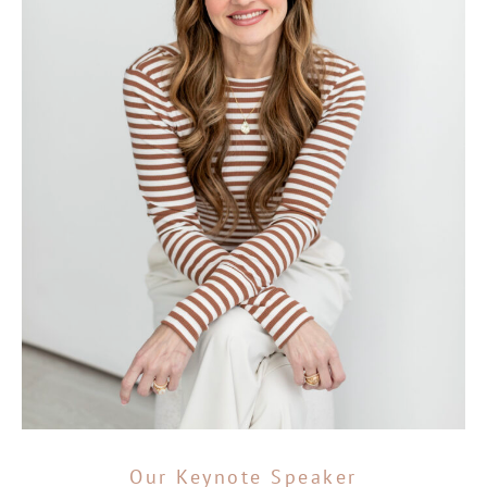
Our Keynote Speaker