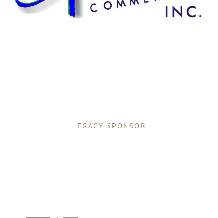
LEGACY SPONSOR