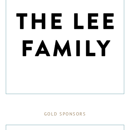
GOLD SPONSORS