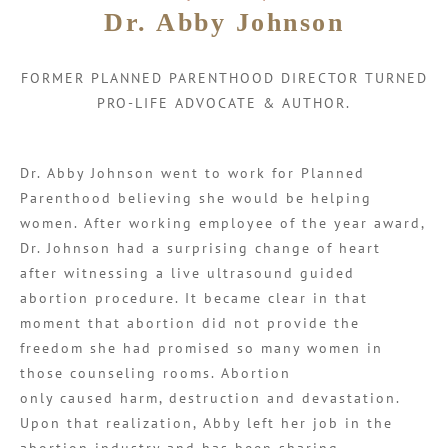
Dr. Abby Johnson
FORMER PLANNED PARENTHOOD DIRECTOR TURNED
PRO-LIFE ADVOCATE & AUTHOR.
Dr. Abby Johnson went to work for Planned
Parenthood believing she would be helping
women. After working employee of the year award,
Dr. Johnson had a surprising change of heart
after witnessing a live ultrasound guided
abortion procedure. It became clear in that
moment that abortion did not provide the
freedom she had promised so many women in
those counseling rooms. Abortion
only caused harm, destruction and devastation.
Upon that realization, Abby left her job in the
abortion industry and has been sharing