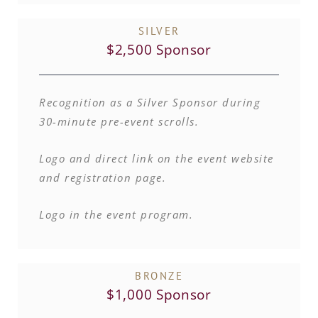
SILVER
$2,500 Sponsor
Recognition as a Silver Sponsor during
30-minute pre-event scrolls.
Logo and direct link on the event website
and registration page.
Logo in the event program.
BRONZE
$1,000 Sponsor