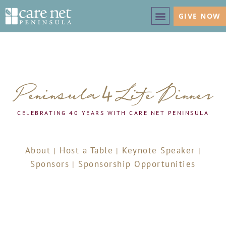
GIVE NOW
CELEBRATING 40 YEARS WITH CARE NET PENINSULA
About
Host a Table
Keynote Speaker
|
|
|
Sponsors
Sponsorship Opportunities
|