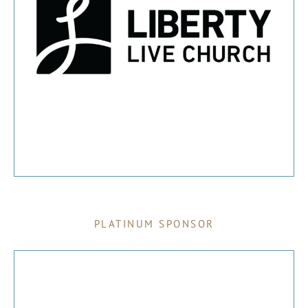
PLATINUM SPONSOR