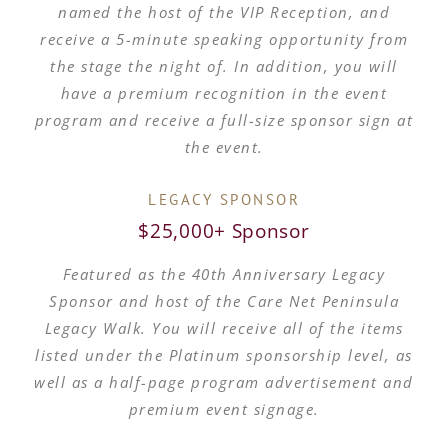
named the host of the VIP Reception, and
receive a 5-minute speaking opportunity from
the stage the night of. In addition, you will
have a premium recognition in the event
program and receive a full-size sponsor sign at
the event.
LEGACY SPONSOR
$25,000+ Sponsor
Featured as the 40th Anniversary Legacy
Sponsor and host of the Care Net Peninsula
Legacy Walk. You will receive all of the items
listed under the Platinum sponsorship level, as
well as a half-page program advertisement and
premium event signage.