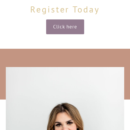
Register Today
Click here