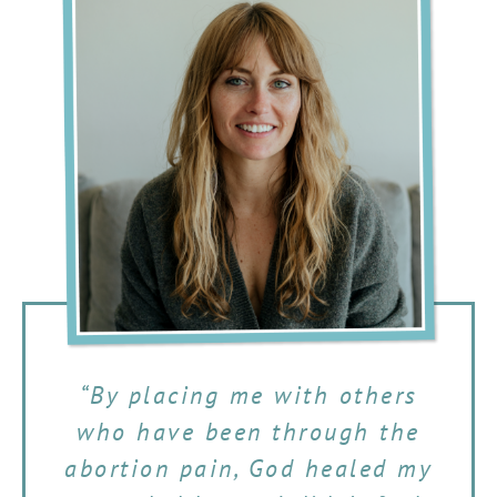
“By placing me with others
who have been through the
abortion pain, God healed my