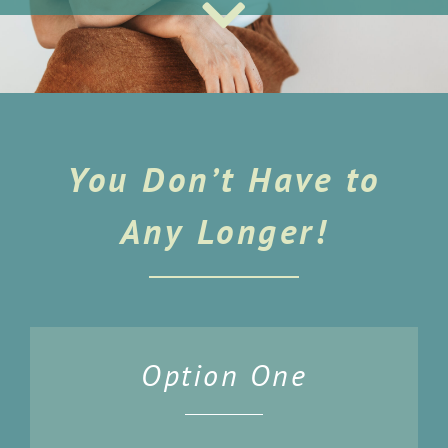
You Don’t Have to
Any Longer!
Option One