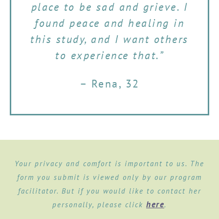
place to be sad and grieve. I
found peace and healing in
this study, and I want others
to experience that.”
– Rena, 32
Your privacy and comfort is important to us. The
form you submit is viewed only by our program
facilitator. But if you would like to contact her
here
personally, please click
.