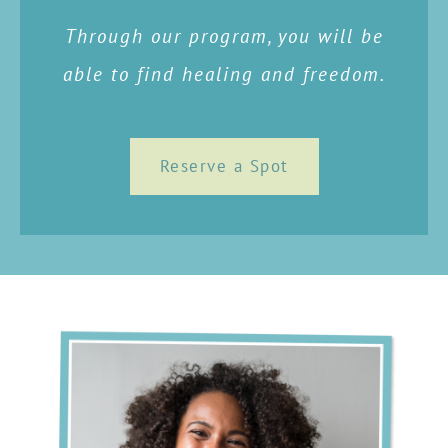
Through our program, you will be
able to find healing and freedom.
Reserve a Spot