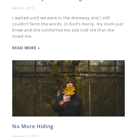
April 25, 2019
I waited until we were in the driveway and I still
couldn’t form the words. In God’s mercy, my mom just
knew and she comforted me and told me that she
loved me.
READ MORE »
No More Hiding
January 31, 2017