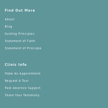
Find Out More
About
Blog
Guiding Principles
Statement of Faith
Statement of Principle
Clinic Info
Make An Appointment
Request A Tour
Past-Abortive Support
Share Your Testimony