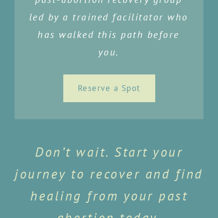
led by a trained facilitator who
has walked this path before
you.
Reserve a Spot
Don’t wait. Start your
journey to recover and find
healing from your past
abortion today.