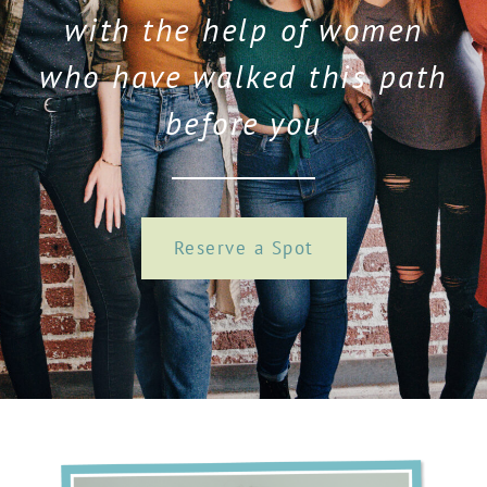
with the help of women
who have walked this path
before you
Reserve a Spot