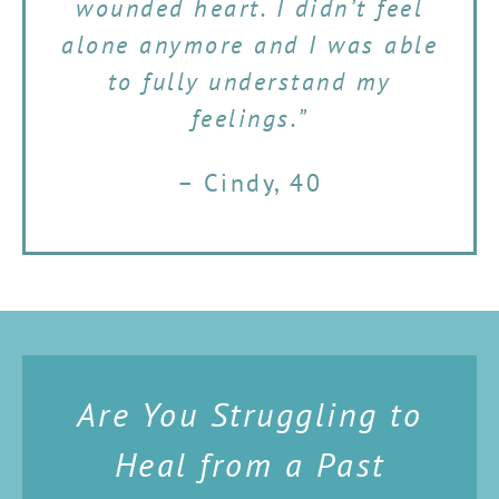
wounded heart. I didn’t feel
alone anymore and I was able
to fully understand my
feelings.”
– Cindy, 40
Are You Struggling to
Heal from a Past