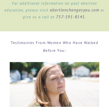
For additional information on past abortion
abortionchangesyou.com
education, please visit
or
757-591-8141.
give us a call at
Testimonies From Women Who Have Walked
Before You: