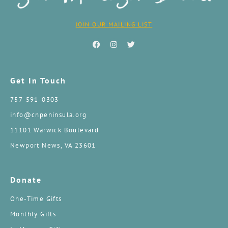
JOIN OUR MAILING LIST
Get In Touch
757-591-0303
info@cnpeninsula.org
11101 Warwick Boulevard
Newport News, VA 23601
Donate
One-Time Gifts
Monthly Gifts