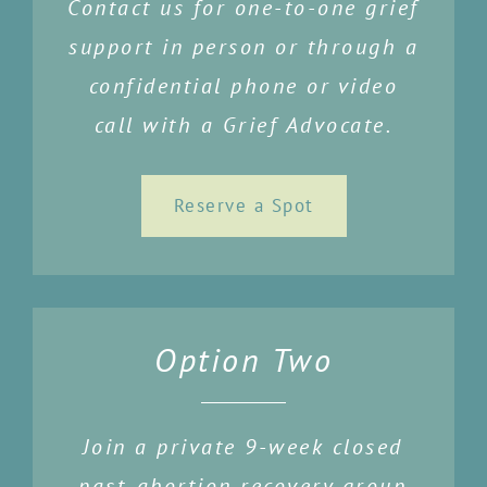
Contact us for one-to-one grief
support in person or through a
confidential phone or video
call with a Grief Advocate.
Reserve a Spot
Option Two
Join a private 9-week closed
past-abortion recovery group