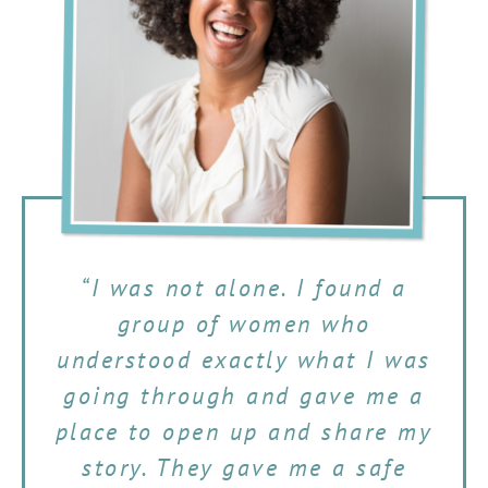
“I was not alone. I found a
group of women who
understood exactly what I was
going through and gave me a
place to open up and share my
story. They gave me a safe