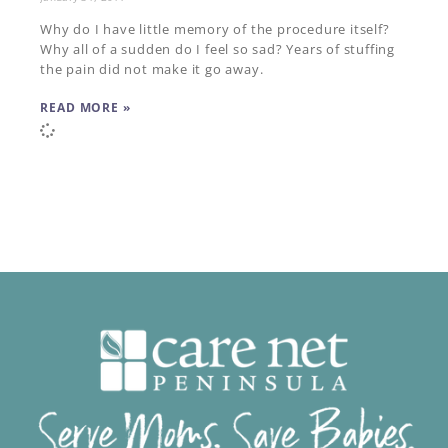
Why do I have little memory of the procedure itself?
Why all of a sudden do I feel so sad? Years of stuffing
the pain did not make it go away.
READ MORE »