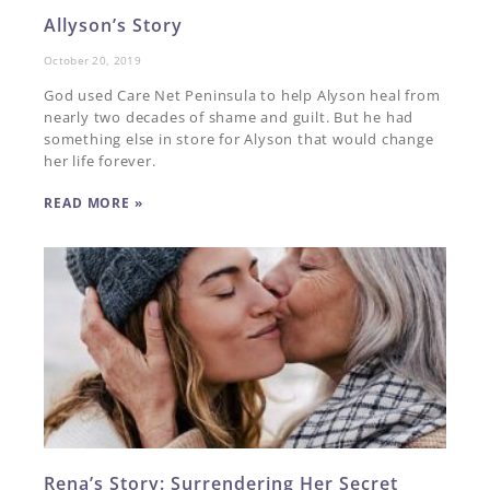
Allyson’s Story
October 20, 2019
God used Care Net Peninsula to help Alyson heal from
nearly two decades of shame and guilt. But he had
something else in store for Alyson that would change
her life forever.
READ MORE »
Rena’s Story: Surrendering Her Secret