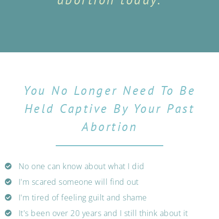
You No Longer Need To Be
Held Captive By Your Past
Abortion
No one can know about what I did
I'm scared someone will find out
I'm tired of feeling guilt and shame
It's been over 20 years and I still think about it