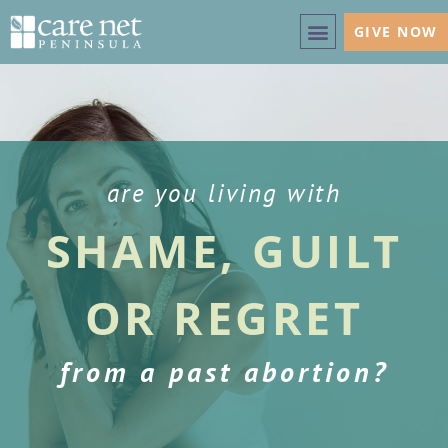
GIVE NOW
are you living with
SHAME, GUILT
OR REGRET
from a past abortion?