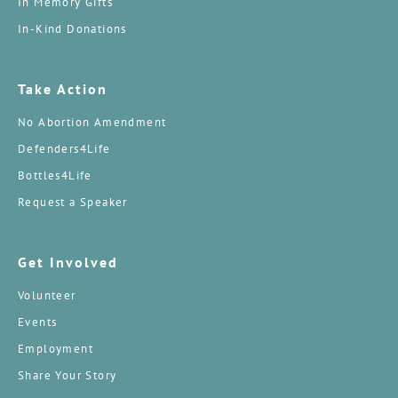
In Memory Gifts
In-Kind Donations
Take Action
No Abortion Amendment
Defenders4Life
Bottles4Life
Request a Speaker
Get Involved
Volunteer
Events
Employment
Share Your Story