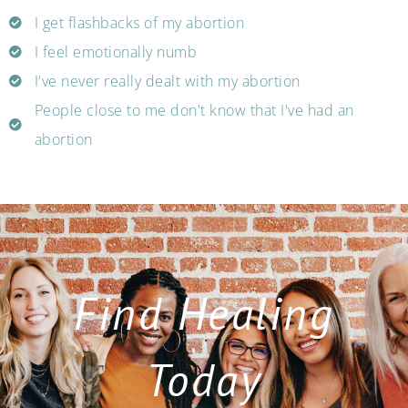
I get flashbacks of my abortion
I feel emotionally numb
I've never really dealt with my abortion
People close to me don't know that I've had an
abortion
Find Healing
Today