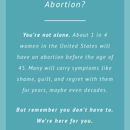
Abortion?
You’re not alone.
About 1 in 4
women in the United States will
have an abortion before the age of
45. Many will carry symptoms like
shame, guilt, and regret with them
for years, maybe even decades.
But remember you don’t have to.
We’re here for you.