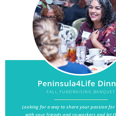
Peninsula4Life Din
FALL FUNDRAISING BANQUET
Looking for a way to share your passion for
with your friends and co-workers and let