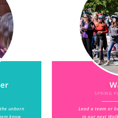
ner
W
SPRING F
 the unborn
Lead a team or b
 them know
in our next Walk