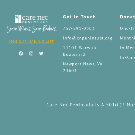
Get In Touch
Dona
757-591-0303
One-Ti
info@cnpeninsula.org
Monthl
JOIN OUR MAILING LIST
11101 Warwick
In Mem
Boulevard
In-Kin
Newport News, VA
23601
Care Net Peninsula Is A 501(c)3 No