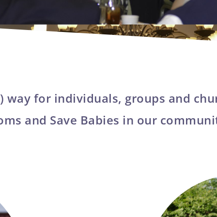
) way for individuals, groups and chu
oms and Save Babies in our communi