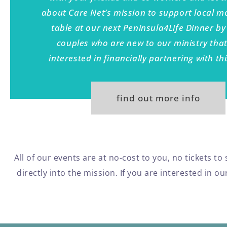
about Care Net’s mission to support local 
table at our next Peninsula4Life Dinner by 
couples who are new to our ministry tha
interested in financially partnering with th
find out more info
All of our events are at no-cost to you, no tickets t
directly into the mission. If you are interested in 