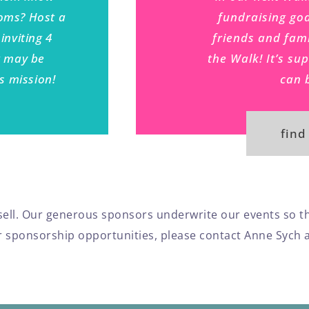
moms? Host a
fundraising goa
inviting 4
friends and fami
t may be
the Walk! It’s su
is mission!
can 
find
o sell. Our generous sponsors underwrite our events so t
our sponsorship opportunities, please contact Anne Sych 