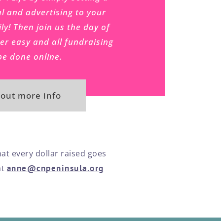
l and advertising to your
ly! Then join us the day of
per easy and all fundraising
be done online.
 out more info
hat every dollar raised goes
at
anne@cnpeninsula.org