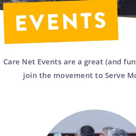
Care Net Events are a great (and fun
join the movement to Serve M