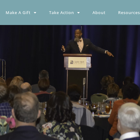
Make A Gift
Take Action
About
Resources