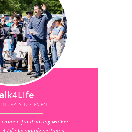
alk4Life
UNDRAISING EVENT
ecome a fundraising walker
 4 Life by simply setting a