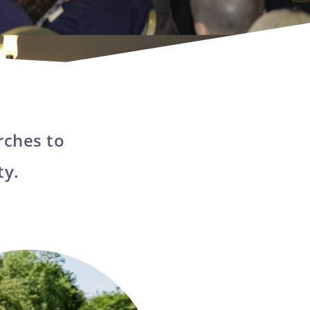
rches to
ty.