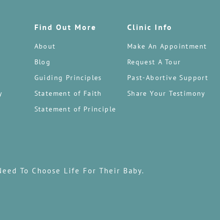
Find Out More
Clinic Info
About
Make An Appointment
Blog
Request A Tour
Guiding Principles
Past-Abortive Support
y
Statement of Faith
Share Your Testimony
Statement of Principle
Need To Choose Life For Their Baby.