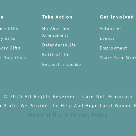
te
Take Action
Get Involved
me Gifts
No Abortion
Volunteer
Amendment
y Gifts
Events
Defenders4Life
ory Gifts
Employment
Bottles4Life
d Donations
Share Your Stor
Request a Speaker
© 2026 All Rights Reserved | Care Net Peninsula
n-Profit. We Provide The Help And Hope Local Women 
Terms of Use & Privacy Policy