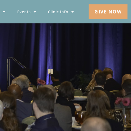
GIVE NOW
Events
Clinic Info