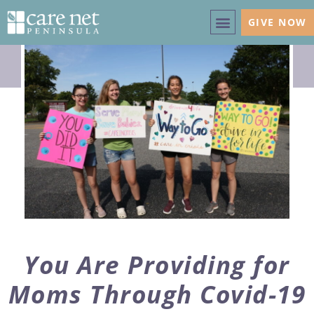
GIVE NOW
You Are Providing for
Moms Through Covid-19