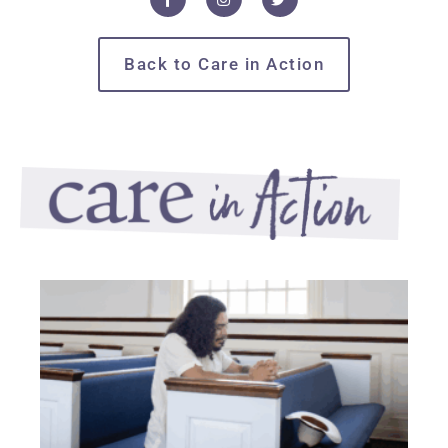
Back to Care in Action