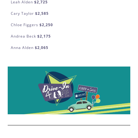
Leah Alden
$2,725
Cary Taylor
$2,585
Chloe Figgers
$2,250
Andrea Beck
$2,175
Anna Alden
$2,065