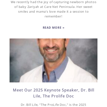
We recently had the joy of capturing newborn photos
of baby Zariyah at Care Net Peninsula. Her sweet
smiles and mama’s love made it a session to
remember!
READ MORE »
Meet Our 2025 Keynote Speaker, Dr. Bill
Lile, The Prolife Doc
Dr. Bill Lile, “The ProLife Doc,” is the 2025