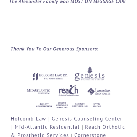
The Alexander Family won MOST ON MESSAGE CAR!
Thank You To Our Generous Sponsors:
Holcomb Law
Genesis Counseling Center
|
Mid-Atlantic Residential
Reach Orthotic
|
|
& Prosthetic Services
Cornerstone
|