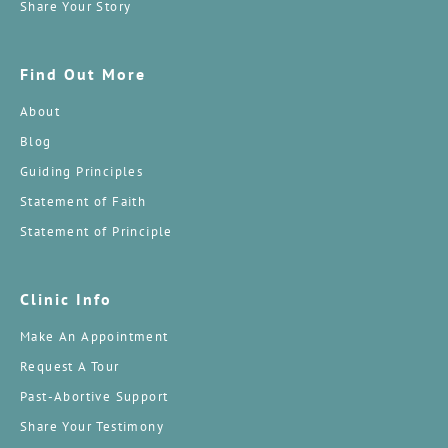
Share Your Story
Find Out More
About
Blog
Guiding Principles
Statement of Faith
Statement of Principle
Clinic Info
Make An Appointment
Request A Tour
Past-Abortive Support
Share Your Testimony