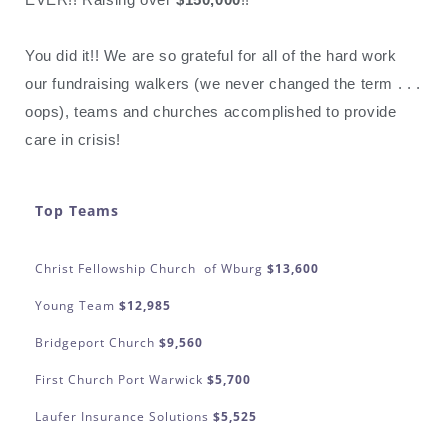
You did it!! We are so grateful for all of the hard work
our fundraising walkers (we never changed the term . . .
oops), teams and churches accomplished to provide
care in crisis!
Top Teams
Christ Fellowship Church of Wburg
$13,600
Young Team
$12,985
Bridgeport Church
$9,560
First Church Port Warwick
$5,700
Laufer Insurance Solutions
$5,525