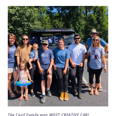
The Cecil Family won MOST CREATIVE CAR!