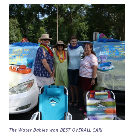
The Water Babies won BEST OVERALL CAR!