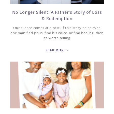
No Longer Silent: A Father’s Story of Loss
& Redemption
Our silence comes at a cost. If this story helps even
one man find Jesus, find his voice, or find healing, then
it’s worth telling.
READ MORE »