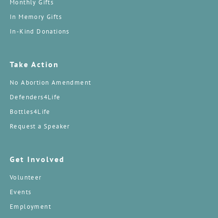
Monthly Gifts
In Memory Gifts
In-Kind Donations
Take Action
No Abortion Amendment
Defenders4Life
Bottles4Life
Request a Speaker
Get Involved
Volunteer
Events
Employment