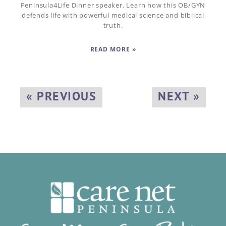
Peninsula4Life Dinner speaker. Learn how this OB/GYN
defends life with powerful medical science and biblical
truth.
READ MORE »
« PREVIOUS
NEXT »