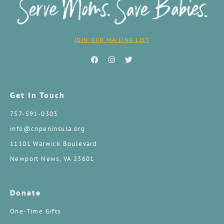
JOIN OUR MAILING LIST
Get In Touch
757-591-0303
info@cnpeninsula.org
11101 Warwick Boulevard
Newport News, VA 23601
Donate
One-Time Gifts