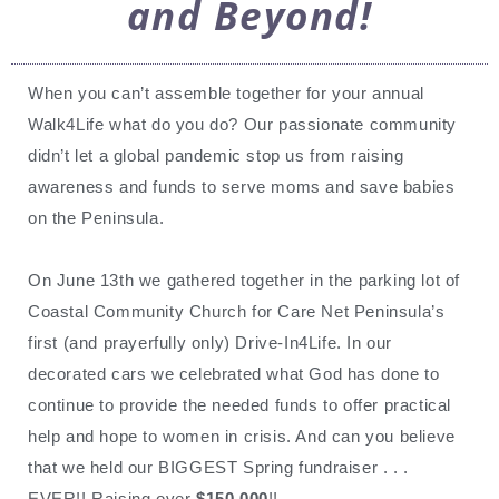
and Beyond!
When you can’t assemble together for your annual
Walk4Life what do you do? Our passionate community
didn’t let a global pandemic stop us from raising
awareness and funds to serve moms and save babies
on the Peninsula.
On June 13th we gathered together in the parking lot of
Coastal Community Church for Care Net Peninsula’s
first (and prayerfully only) Drive-In4Life. In our
decorated cars we celebrated what God has done to
continue to provide the needed funds to offer practical
help and hope to women in crisis. And can you believe
that we held our BIGGEST Spring fundraiser . . .
EVER!! Raising over
$150,000
!!