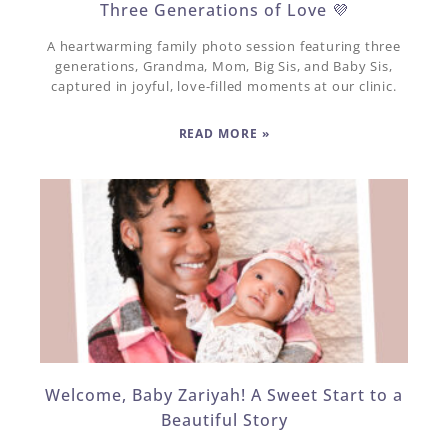
Three Generations of Love 💜
A heartwarming family photo session featuring three
generations, Grandma, Mom, Big Sis, and Baby Sis,
captured in joyful, love-filled moments at our clinic.
READ MORE »
Welcome, Baby Zariyah! A Sweet Start to a
Beautiful Story