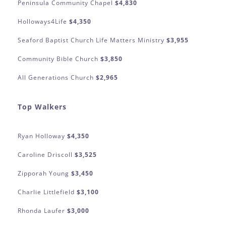
Peninsula Community Chapel
$4,830
Holloways4Life
$4,350
Seaford Baptist Church Life Matters Ministry
$3,955
Community Bible Church
$3,850
All Generations Church
$2,965
Top Walkers
Ryan Holloway
$4,350
Caroline Driscoll
$3,525
Zipporah Young
$3,450
Charlie Littlefield
$3,100
Rhonda Laufer
$3,000