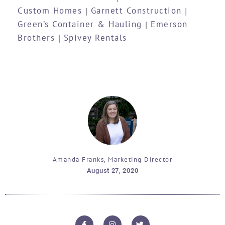
Custom Homes
Garnett Construction
|
|
Green’s Container & Hauling
Emerson
|
Brothers
Spivey Rentals
|
Amanda Franks, Marketing Director
August 27, 2020