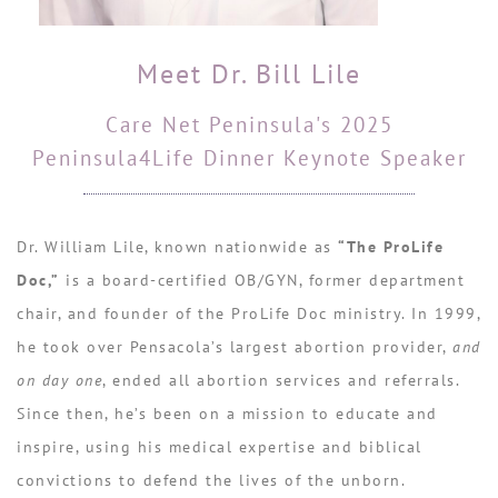
Meet Dr. Bill Lile
Care Net Peninsula's 2025
Peninsula4Life Dinner Keynote Speaker
Dr. William Lile, known nationwide as
“The ProLife
Doc,”
is a board-certified OB/GYN, former department
chair, and founder of the ProLife Doc ministry. In 1999,
he took over Pensacola’s largest abortion provider,
and
on day one
, ended all abortion services and referrals.
Since then, he’s been on a mission to educate and
inspire, using his medical expertise and biblical
convictions to defend the lives of the unborn.