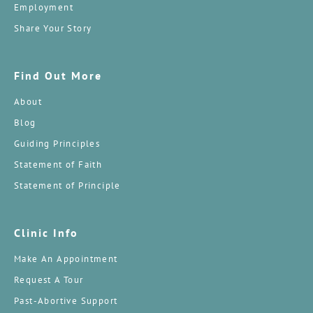
Employment
Share Your Story
Find Out More
About
Blog
Guiding Principles
Statement of Faith
Statement of Principle
Clinic Info
Make An Appointment
Request A Tour
Past-Abortive Support