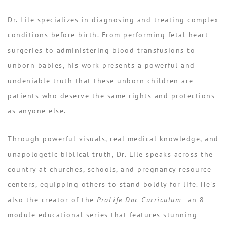
Dr. Lile specializes in diagnosing and treating complex
conditions before birth. From performing fetal heart
surgeries to administering blood transfusions to
unborn babies, his work presents a powerful and
undeniable truth that these
unborn children are
patients who deserve the same rights and protections
as anyone else
.
Through powerful visuals, real medical knowledge, and
unapologetic biblical truth, Dr. Lile speaks across the
country at churches, schools, and pregnancy resource
centers, equipping others to stand boldly for life. He’s
also the creator of the
ProLife Doc Curriculum
—an 8-
module educational series that features stunning