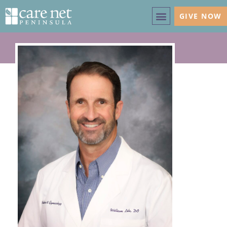
GIVE NOW