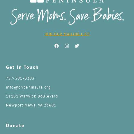
JOIN OUR MAILING LIST
Get In Touch
757-591-0303
info@cnpeninsula.org
11101 Warwick Boulevard
Newport News, VA 23601
Donate