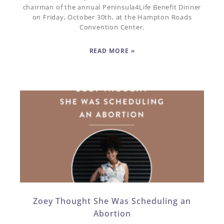
chairman of the annual Peninsula4Life Benefit Dinner
on Friday, October 30th, at the Hampton Roads
Convention Center.
READ MORE »
Zoey Thought She Was Scheduling an
Abortion