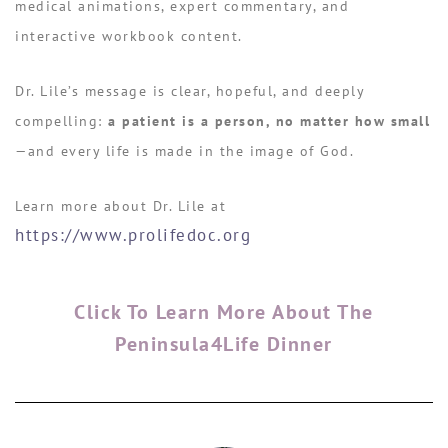
medical animations, expert commentary, and
interactive workbook content.
Dr. Lile’s message is clear, hopeful, and deeply
compelling:
a patient is a person, no matter how small
—and every life is made in the image of God.
Learn more about Dr. Lile at
https://www.prolifedoc.org
Click To Learn More About The
Peninsula4Life Dinner