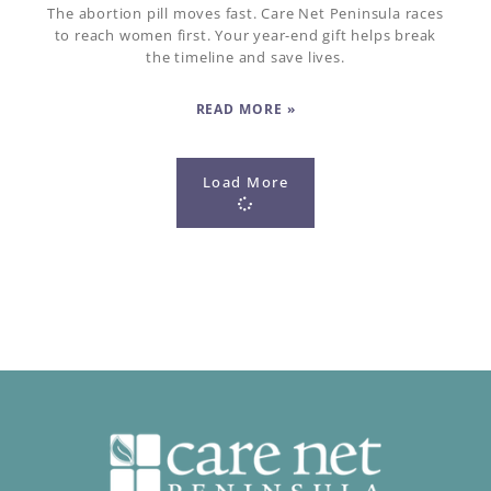
The abortion pill moves fast. Care Net Peninsula races
to reach women first. Your year-end gift helps break
the timeline and save lives.
READ MORE »
Load More