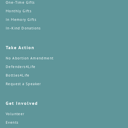
One-Time Gifts
Monthly Gifts
In Memory Gifts
In-Kind Donations
Take Action
No Abortion Amendment
Defenders4Life
Bottles4Life
Request a Speaker
Get Involved
Volunteer
Events