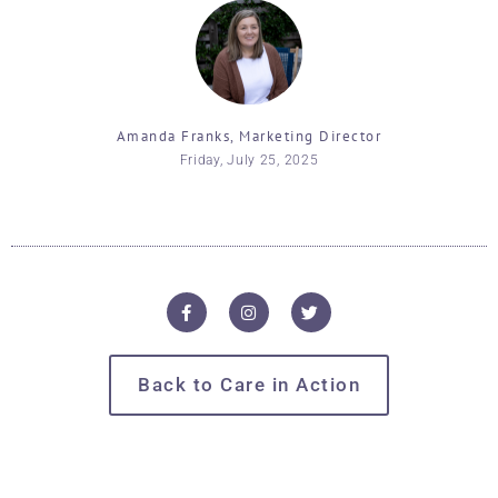
Amanda Franks, Marketing Director
Friday, July 25, 2025
Back to Care in Action