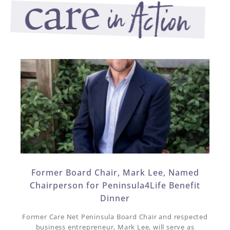
Former Board Chair, Mark Lee, Named
Chairperson for Peninsula4Life Benefit
Dinner​
Former Care Net Peninsula Board Chair and respected
business entrepreneur, Mark Lee, will serve as