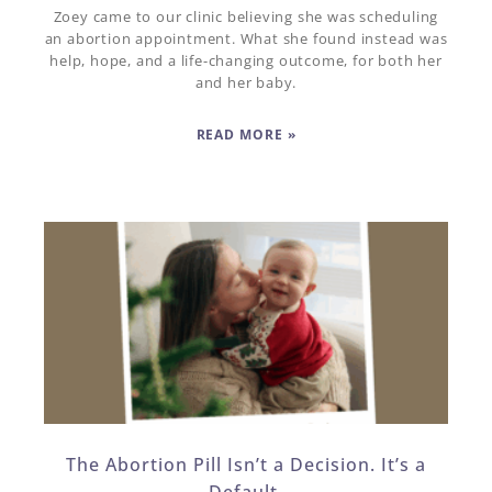
Zoey came to our clinic believing she was scheduling
an abortion appointment. What she found instead was
help, hope, and a life-changing outcome, for both her
and her baby.
READ MORE »
The Abortion Pill Isn’t a Decision. It’s a
Default.