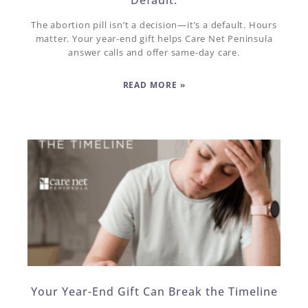
The abortion pill isn’t a decision—it’s a default. Hours
matter. Your year-end gift helps Care Net Peninsula
answer calls and offer same-day care.
READ MORE »
Your Year-End Gift Can Break the Timeline