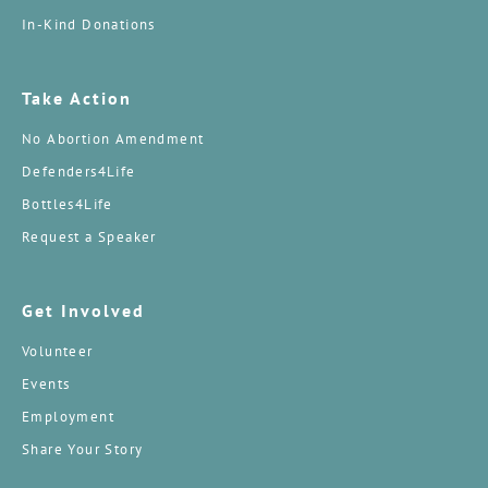
In-Kind Donations
Take Action
No Abortion Amendment
Defenders4Life
Bottles4Life
Request a Speaker
Get Involved
Volunteer
Events
Employment
Share Your Story