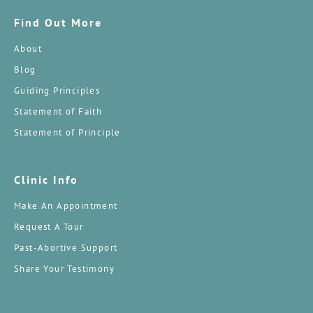
Find Out More
About
Blog
Guiding Principles
Statement of Faith
Statement of Principle
Clinic Info
Make An Appointment
Request A Tour
Past-Abortive Support
Share Your Testimony