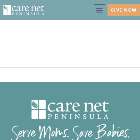
GIVE NOW