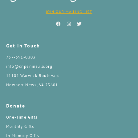
JOIN OUR MAILING LIST
Get In Touch
757-591-0303
info@cnpeninsula.org
11101 Warwick Boulevard
Newport News, VA 23601
Donate
One-Time Gifts
Monthly Gifts
In Memory Gifts