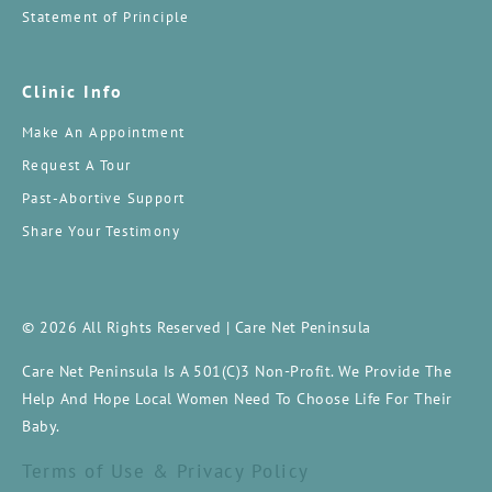
Statement of Principle
Clinic Info
Make An Appointment
Request A Tour
Past-Abortive Support
Share Your Testimony
© 2026 All Rights Reserved | Care Net Peninsula
Care Net Peninsula Is A 501(c)3 Non-Profit. We Provide The
Help And Hope Local Women Need To Choose Life For Their
Baby.
Terms of Use & Privacy Policy