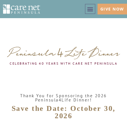
GIVE NOW
CELEBRATING 40 YEARS WITH CARE NET PENINSULA
Thank You for Sponsoring the 2026
Peninsula4Life Dinner!
Save the Date: October 30,
2026