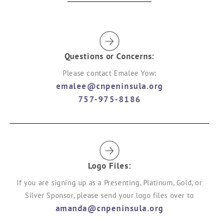
Questions or Concerns:
Please contact Emalee Yow:
emalee@cnpeninsula.org
757-975-8186
Logo Files:
If you are signing up as a Presenting, Platinum, Gold, or
Silver Sponsor, please send your logo files over to
amanda@cnpeninsula.org