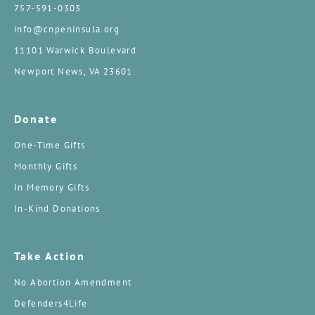
757-591-0303
info@cnpeninsula.org
11101 Warwick Boulevard
Newport News, VA 23601
Donate
One-Time Gifts
Monthly Gifts
In Memory Gifts
In-Kind Donations
Take Action
No Abortion Amendment
Defenders4Life