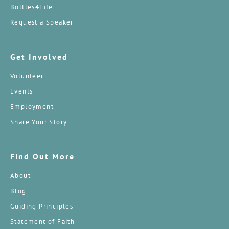
Bottles4Life
Request a Speaker
Get Involved
Volunteer
Events
Employment
Share Your Story
Find Out More
About
Blog
Guiding Principles
Statement of Faith