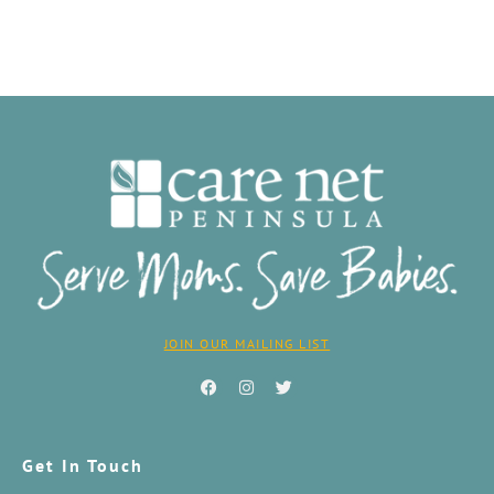
JOIN OUR MAILING LIST
Get In Touch