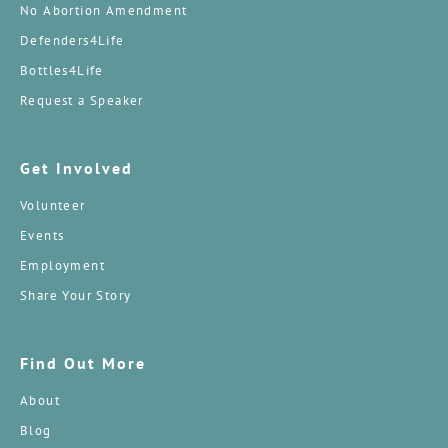
No Abortion Amendment
Defenders4Life
Bottles4Life
Request a Speaker
Get Involved
Volunteer
Events
Employment
Share Your Story
Find Out More
About
Blog