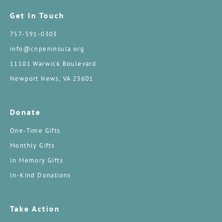
Get In Touch
757-591-0303
info@cnpeninsula.org
11101 Warwick Boulevard
Newport News, VA 23601
Donate
One-Time Gifts
Monthly Gifts
In Memory Gifts
In-Kind Donations
Take Action