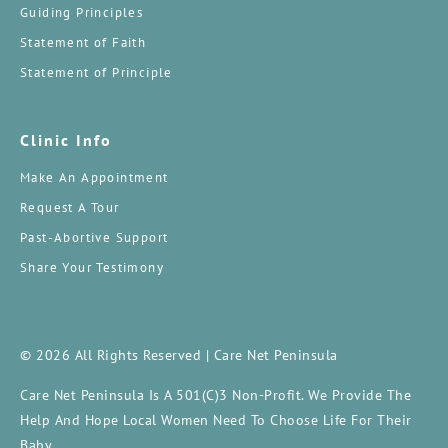
Guiding Principles
Statement of Faith
Statement of Principle
Clinic Info
Make An Appointment
Request A Tour
Past-Abortive Support
Share Your Testimony
© 2026 All Rights Reserved | Care Net Peninsula
Care Net Peninsula Is A 501(c)3 Non-Profit. We Provide The
Help And Hope Local Women Need To Choose Life For Their
Baby.