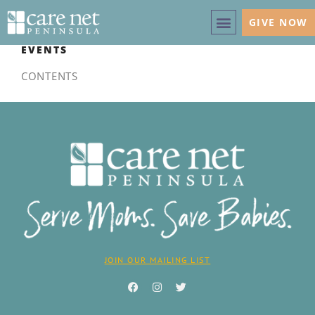
GIVE NOW
EVENTS
CONTENTS
JOIN OUR MAILING LIST