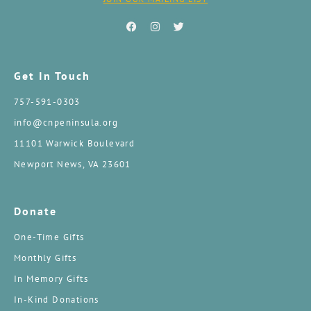
Get In Touch
757-591-0303
info@cnpeninsula.org
11101 Warwick Boulevard
Newport News, VA 23601
Donate
One-Time Gifts
Monthly Gifts
In Memory Gifts
In-Kind Donations