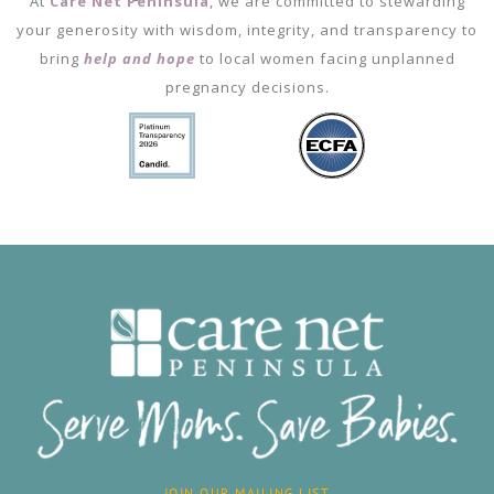
At
Care Net Peninsula
, we are committed to stewarding
your generosity with wisdom, integrity, and transparency to
bring
help and hope
to local women facing unplanned
pregnancy decisions.
JOIN OUR MAILING LIST