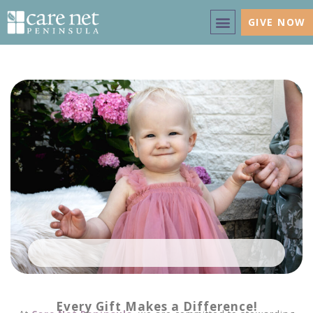
GIVE NOW
Every Gift Makes a Difference!