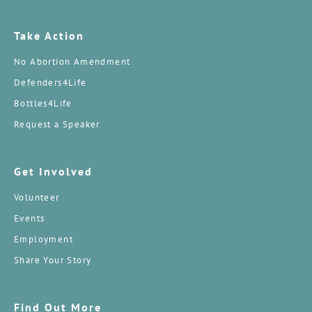
Take Action
No Abortion Amendment
Defenders4Life
Bottles4Life
Request a Speaker
Get Involved
Volunteer
Events
Employment
Share Your Story
Find Out More