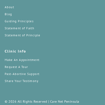
About
Blog
Guiding Principles
Statement of Faith
Statement of Principle
Clinic Info
Make An Appointment
Request A Tour
Past-Abortive Support
Share Your Testimony
© 2026 All Rights Reserved | Care Net Peninsula