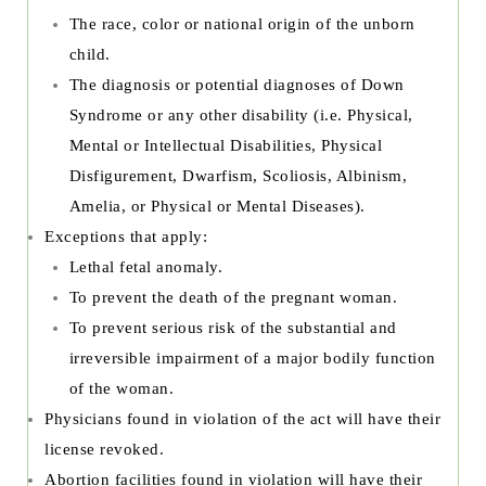
The race, color or national origin of the unborn
child.
The diagnosis or potential diagnoses of Down
Syndrome or any other disability (i.e. Physical,
Mental or Intellectual Disabilities, Physical
Disfigurement, Dwarfism, Scoliosis, Albinism,
Amelia, or Physical or Mental Diseases).
Exceptions that apply:
Lethal fetal anomaly.
To prevent the death of the pregnant woman.
To prevent serious risk of the substantial and
irreversible impairment of a major bodily function
of the woman.
Physicians found in violation of the act will have their
license revoked.
Abortion facilities found in violation will have their