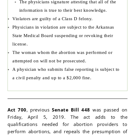
The physicians signature attesting that all of the
information is true to their best knowledge.
Violators are guilty of a Class D felony.
Physicians in violation are subject to the Arkansas
State Medical Board suspending or revoking their
license.
The woman whom the abortion was performed or
attempted on will not be prosecuted.
A physician who submits false reporting is subject to
a civil penalty and up to a $2,000 fine.
Act 700
, previous
Senate Bill 448
was passed on
Friday, April 5, 2019. The act adds to the
qualifications needed for abortion providers to
perform abortions, and repeals the presumption of