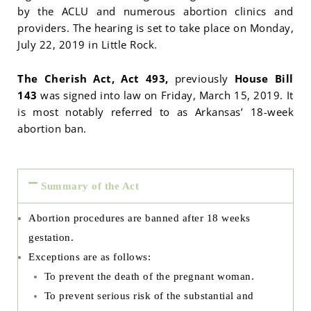
by the ACLU and numerous abortion clinics and
providers. The hearing is set to take place on Monday,
July 22, 2019 in Little Rock.
The Cherish Act, Act 493,
previously
House Bill
143
was signed into law on Friday, March 15, 2019. It
is most notably referred to as Arkansas’ 18-week
abortion ban.
Summary of the Act
Abortion procedures are banned after 18 weeks
gestation.
Exceptions are as follows:
To prevent the death of the pregnant woman.
To prevent serious risk of the substantial and