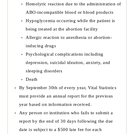
Hemolytic reaction due to the administration of
ABO-incompatible blood or blood products
Hypoglycemia occurring while the patient is
being treated at the abortion facility
Allergic reaction to anesthesia or abortion-
inducing drugs
Psychological complications including
depression, suicidal ideation, anxiety, and
sleeping disorders
Death
By September 30th of every year, Vital Statistics
must provide an annual report for the previous
year based on information received.
Any person or institution who fails to submit a
report by the end of 30 days following the due
date is subject to a $500 late fee for each