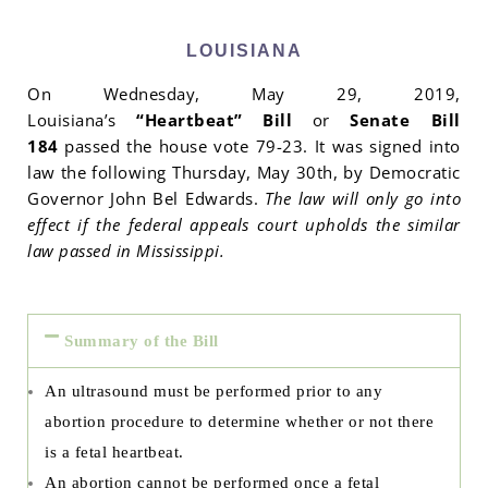
LOUISIANA
On Wednesday, May 29, 2019,
Louisiana’s
“Heartbeat” Bill
or
Senate Bill
184
passed the house vote 79-23. It was signed into
law the following Thursday, May 30th, by Democratic
Governor John Bel Edwards.
The law will only go into
effect if the federal appeals court upholds the similar
law passed in Mississippi.
Summary of the Bill
An ultrasound must be performed prior to any
abortion procedure to determine whether or not there
is a fetal heartbeat.
An abortion cannot be performed once a fetal