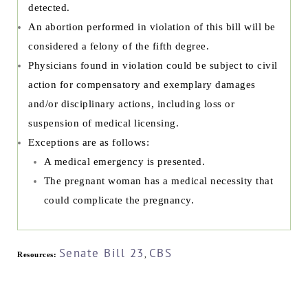
detected.
An abortion performed in violation of this bill will be
considered a felony of the fifth degree.
Physicians found in violation could be subject to civil
action for compensatory and exemplary damages
and/or disciplinary actions, including loss or
suspension of medical licensing.
Exceptions are as follows:
A medical emergency is presented.
The pregnant woman has a medical necessity that
could complicate the pregnancy.
Senate Bill 23
CBS
Resources:
,