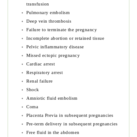
transfusion
Pulmonary embolism
Deep vein thrombosis
Failure to terminate the pregnancy
Incomplete abortion or retained tissue
Pelvic inflammatory disease
Missed ectopic pregnancy
Cardiac arrest
Respiratory arrest
Renal failure
Shock
Amniotic fluid embolism
Coma
Placenta Previa in subsequent pregnancies
Pre-term delivery in subsequent pregnancies
Free fluid in the abdomen