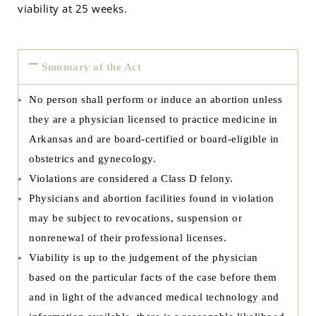
viability at 25 weeks.
Summary of the Act
No person shall perform or induce an abortion unless
they are a physician licensed to practice medicine in
Arkansas and are board-certified or board-eligible in
obstetrics and gynecology.
Violations are considered a Class D felony.
Physicians and abortion facilities found in violation
may be subject to revocations, suspension or
nonrenewal of their professional licenses.
Viability is up to the judgement of the physician
based on the particular facts of the case before them
and in light of the advanced medical technology and