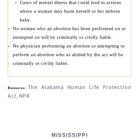
Cases of mental illness that could lead to actions
where a woman may harm herself or her unborn
baby.
No woman who an abortion has been performed on or
attempted on will be criminally or civilly liable.
No physician performing an abortion or attempting to
perform an abortion who as abided by the act will be
criminally or civilly liable.
The Alabama Human Life Protection
Resources:
Act
NPR
,
MISSISSIPPI