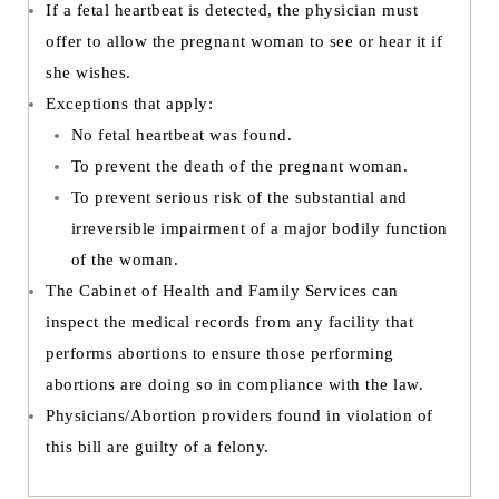
If a fetal heartbeat is detected, the physician must
offer to allow the pregnant woman to see or hear it if
she wishes.
Exceptions that apply:
No fetal heartbeat was found.
To prevent the death of the pregnant woman.
To prevent serious risk of the substantial and
irreversible impairment of a major bodily function
of the woman.
The Cabinet of Health and Family Services can
inspect the medical records from any facility that
performs abortions to ensure those performing
abortions are doing so in compliance with the law.
Physicians/Abortion providers found in violation of
this bill are guilty of a felony.