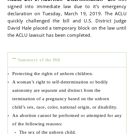
signed into immediate law due to it’s emergency
declaration on Tuesday, March 19, 2019. The ACLU
quickly challenged the bill and U.S. District Judge
David Hale placed a temporary block on the law until
the ACLU lawsuit has been completed.
Summary of the Bill
Protecting the rights of unborn children.
A woman’s right to self-determination or bodily
autonomy are separate and distinct from the
termination of a pregnancy based on the unborn
child’s sex, race, color, national origin, or disability.
An abortion cannot be performed or attempted for any
of the following reasons:
The sex of the unborn child.