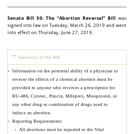
Senate Bill 50: The “Abortion Reversal” Bill
was
signed into law on Tuesday, March 26, 2019 and went
into effect on Thursday, June 27, 2019.
Summary of the Bill
Information on the potential ability of a physician to
reverse the effects of a chemical abortion must be
provided to anyone who receives a prescription for
RU-486, Cytotec, Pitocin, Mifeprex, Misoprostol, or
any other drug or combination of drugs used to
induce an abortion.
Reporting Requirements:
All abortions must be reported to the Vital