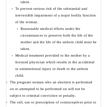
taken.
To prevent serious risk of the substantial and
irreversible impairment of a major bodily function
of the woman.
Reasonable medical efforts under the
circumstances to preserve both the life of the
mother and the life of the unborn child must be
taken.
Medical treatment provided to the mother by a
licensed physician which results in the accidental
or unintentional injury or death to the unborn
child.
The pregnant woman who an abortion is performed
on or attempted to be performed on will not be
subject to criminal conviction or penalty.
The sell, use or prescription of contraceptives prior to