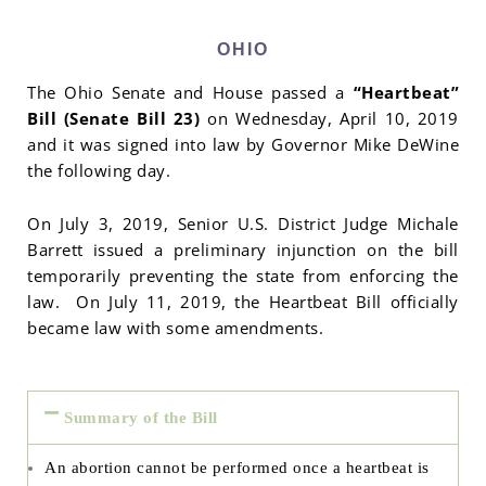
OHIO
The Ohio Senate and House passed a
“Heartbeat”
Bill (Senate Bill 23)
on Wednesday, April 10, 2019
and it was signed into law by Governor Mike DeWine
the following day.
On July 3, 2019, Senior U.S. District Judge Michale
Barrett issued a preliminary injunction on the bill
temporarily preventing the state from enforcing the
law. On July 11, 2019, the Heartbeat Bill officially
became law with some amendments.
Summary of the Bill
An abortion cannot be performed once a heartbeat is