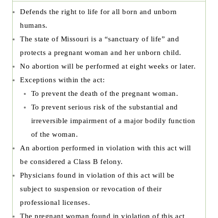
Defends the right to life for all born and unborn
humans.
The state of Missouri is a “sanctuary of life” and
protects a pregnant woman and her unborn child.
No abortion will be performed at eight weeks or later.
Exceptions within the act:
To prevent the death of the pregnant woman.
To prevent serious risk of the substantial and
irreversible impairment of a major bodily function
of the woman.
An abortion performed in violation with this act will
be considered a Class B felony.
Physicians found in violation of this act will be
subject to suspension or revocation of their
professional licenses.
The pregnant woman found in violation of this act