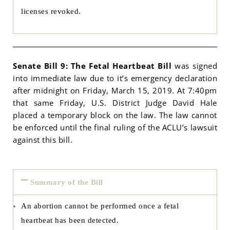
licenses revoked.
Senate Bill 9: The Fetal Heartbeat Bill
was signed
into immediate law due to it’s emergency declaration
after midnight on Friday, March 15, 2019. At 7:40pm
that same Friday, U.S. District Judge David Hale
placed a temporary block on the law. The law cannot
be enforced until the final ruling of the ACLU’s lawsuit
against this bill.
Summary of the Bill
An abortion cannot be performed once a fetal
heartbeat has been detected.