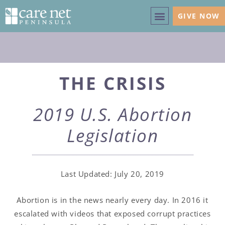
GIVE NOW
THE CRISIS
2019 U.S. Abortion
Legislation
Last Updated: July 20, 2019
Abortion is in the news nearly every day. In 2016 it
escalated with videos that exposed corrupt practices