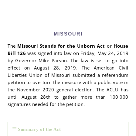
MISSOURI
The
Missouri Stands for the Unborn Act
or
House
Bill 126
was signed into law on Friday, May 24, 2019
by Governor Mike Parson. The law is set to go into
effect on August 28, 2019. The American Civil
Liberties Union of Missouri submitted a referendum
petition to overturn the measure with a public vote in
the November 2020 general election. The ACLU has
until August 28th to gather more than 100,000
signatures needed for the petition.
Summary of the Act