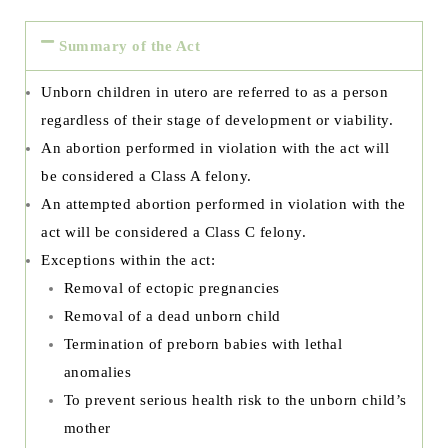
Summary of the Act
Unborn children in utero are referred to as a person
regardless of their stage of development or viability.
An abortion performed in violation with the act will
be considered a Class A felony.
An attempted abortion performed in violation with the
act will be considered a Class C felony.
Exceptions within the act:
Removal of ectopic pregnancies
Removal of a dead unborn child
Termination of preborn babies with lethal
anomalies
To prevent serious health risk to the unborn child’s
mother