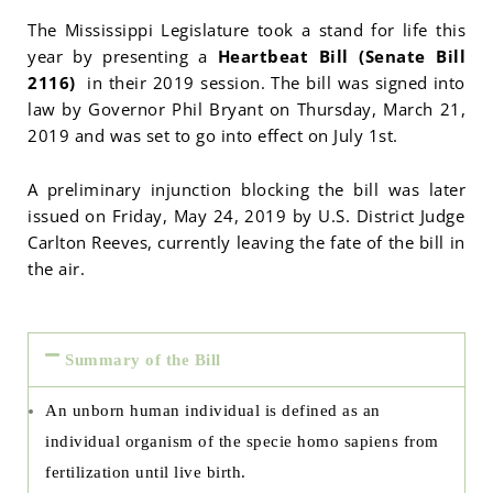
The Mississippi Legislature took a stand for life this
year by presenting a
Heartbeat Bill (Senate Bill
2116)
in their 2019 session. The bill was signed into
law by Governor Phil Bryant on Thursday, March 21,
2019 and was set to go into effect on July 1st.
A preliminary injunction blocking the bill was later
issued on Friday, May 24, 2019 by U.S. District Judge
Carlton Reeves, currently leaving the fate of the bill in
the air.
Summary of the Bill
An unborn human individual is defined as an
individual organism of the specie homo sapiens from
fertilization until live birth.