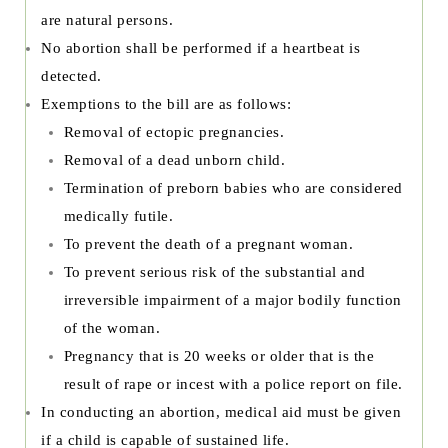
are natural persons.
No abortion shall be performed if a heartbeat is
detected.
Exemptions to the bill are as follows:
Removal of ectopic pregnancies.
Removal of a dead unborn child.
Termination of preborn babies who are considered
medically futile.
To prevent the death of a pregnant woman.
To prevent serious risk of the substantial and
irreversible impairment of a major bodily function
of the woman.
Pregnancy that is 20 weeks or older that is the
result of rape or incest with a police report on file.
In conducting an abortion, medical aid must be given
if a child is capable of sustained life.