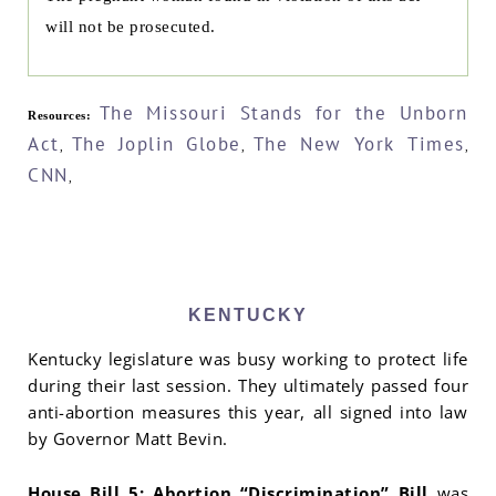
will not be prosecuted.
The Missouri Stands for the Unborn
Resources:
Act
The Joplin Globe
The New York Times
,
,
,
CNN
,
KENTUCKY
Kentucky legislature was busy working to protect life
during their last session. They ultimately passed four
anti-abortion measures this year, all signed into law
by Governor Matt Bevin.
House Bill 5: Abortion “Discrimination” Bill
was