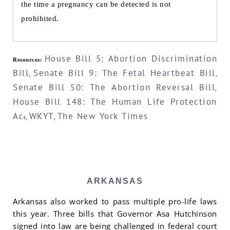
the time a pregnancy can be detected is not
prohibited.
House Bill 5: Abortion Discrimination
Resources:
Bill
Senate Bill 9: The Fetal Heartbeat Bill
,
,
Senate Bill 50: The Abortion Reversal Bill
,
House Bill 148: The Human Life Protection
Ac
WKYT
The New York Times
t,
,
ARKANSAS
Arkansas also worked to pass multiple pro-life laws
this year. Three bills that Governor Asa Hutchinson
signed into law are being challenged in federal court