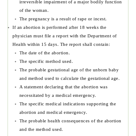
irreversible impairment of a major bodily function
of the woman.
The pregnancy is a result of rape or incest.
If an abortion is performed after 18 weeks the
physician must file a report with the Department of
Health within 15 days. The report shall contain:
The date of the abortion.
The specific method used.
The probable gestational age of the unborn baby
and method used to calculate the gestational age.
A statement declaring that the abortion was
necessitated by a medical emergency.
The specific medical indications supporting the
abortion and medical emergency.
The probable health consequences of the abortion
and the method used.