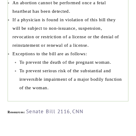
An abortion cannot be performed once a fetal
heartbeat has been detected.
If a physician is found in violation of this bill they
will be subject to non-issuance, suspension,
revocation or restriction of a license or the denial of
reinstatement or renewal of a license.
Exceptions to the bill are as follows:
To prevent the death of the pregnant woman.
To prevent serious risk of the substantial and
irreversible impairment of a major bodily function
of the woman.
Senate Bill 2116
CNN
Resources:
,