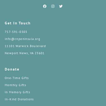
Get In Touch
757-591-0303
info@cnpeninsula.org
11101 Warwick Boulevard
Newport News, VA 23601
Donate
One-Time Gifts
Monthly Gifts
In Memory Gifts
In-Kind Donations