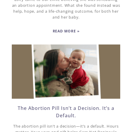
an abortion appointment. What she found instead was
help, hope, and a life-changing outcome, for both her
and her baby.
READ MORE »
The Abortion Pill Isn’t a Decision. It’s a
Default.
The abortion pill isn’t a decision—it’s a default. Hours