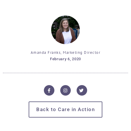
Amanda Franks, Marketing Director
February 6, 2020
Back to Care in Action