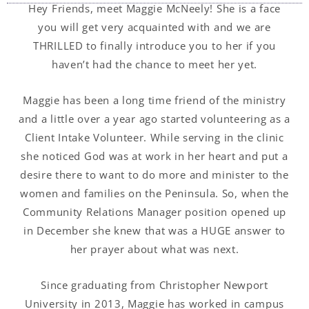
Hey Friends, meet Maggie McNeely! She is a face
you will get very acquainted with and we are
THRILLED to finally introduce you to her if you
haven’t had the chance to meet her yet.
Maggie has been a long time friend of the ministry
and a little over a year ago started volunteering as a
Client Intake Volunteer. While serving in the clinic
she noticed God was at work in her heart and put a
desire there to want to do more and minister to the
women and families on the Peninsula. So, when the
Community Relations Manager position opened up
in December she knew that was a HUGE answer to
her prayer about what was next.
Since graduating from Christopher Newport
University in 2013, Maggie has worked in campus