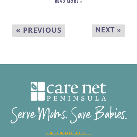
READ MORE »
« PREVIOUS
NEXT »
JOIN OUR MAILING LIST