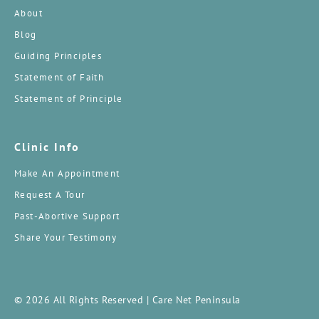
About
Blog
Guiding Principles
Statement of Faith
Statement of Principle
Clinic Info
Make An Appointment
Request A Tour
Past-Abortive Support
Share Your Testimony
© 2026 All Rights Reserved | Care Net Peninsula