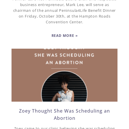
business entrepreneur, Mark Lee, will serve as
chairman of the annual Peninsula4Life Benefit Dinner
on Friday, October 30th, at the Hampton Roads
Convention Center.
READ MORE »
Zoey Thought She Was Scheduling an
Abortion
Zoey came to our clinic believing she was scheduling