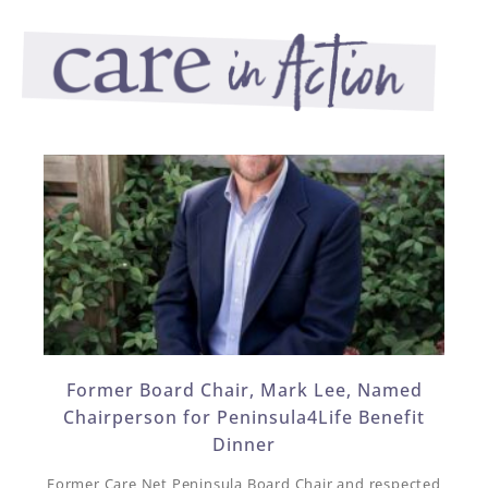
Former Board Chair, Mark Lee, Named
Chairperson for Peninsula4Life Benefit
Dinner​
Former Care Net Peninsula Board Chair and respected