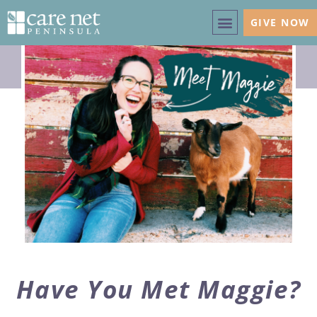
GIVE NOW
Have You Met Maggie?