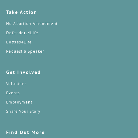
Take Action
No Abortion Amendment
Defenders4Life
Bottles4Life
Request a Speaker
Get Involved
Volunteer
Events
Employment
Share Your Story
Find Out More