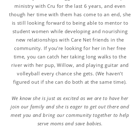
ministry with Cru for the last 6 years, and even
though her time with them has come to an end, she
is still looking forward to being able to mentor to
student women while developing and nourishing
new relationships with Care Net friends in the
community. If you’re looking for her in her free
time, you can catch her taking long walks to the
river with her pup, Willow, and playing guitar and
volleyball every chance she gets. (We haven’t
figured out if she can do both at the same time).
We know she is just as excited as we are to have her
join our family and she is eager to get out there and
meet you and bring our community together to help
serve moms and save babies.