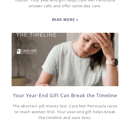
matter. Your year-end gift helps Care Net Peninsula
answer calls and offer same-day care.
READ MORE »
Your Year-End Gift Can Break the Timeline
The abortion pill moves fast. Care Net Peninsula races
to reach women first. Your year-end gift helps break
the timeline and save lives.