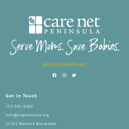
JOIN OUR MAILING LIST
Get In Touch
757-591-0303
info@cnpeninsula.org
11101 Warwick Boulevard