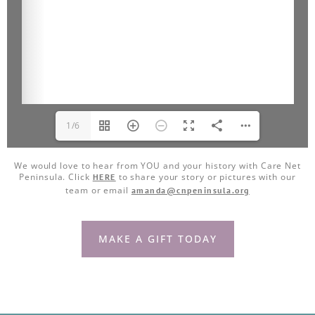
1/6
We would love to hear from YOU and your history with Care Net
Peninsula. Click
to share your story or pictures with our
HERE
team or email
amanda@cnpeninsula.org
MAKE A GIFT TODAY