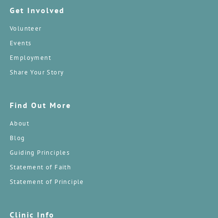
Get Involved
Volunteer
Events
Employment
Share Your Story
Find Out More
About
Blog
Guiding Principles
Statement of Faith
Statement of Principle
Clinic Info