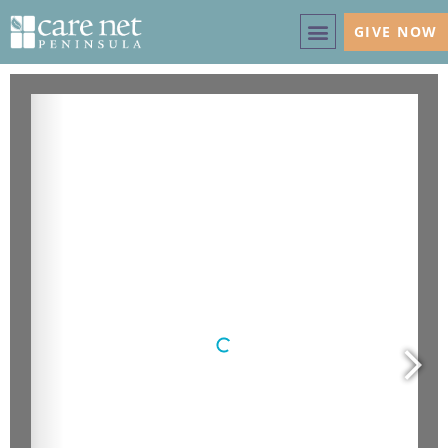
GIVE NOW