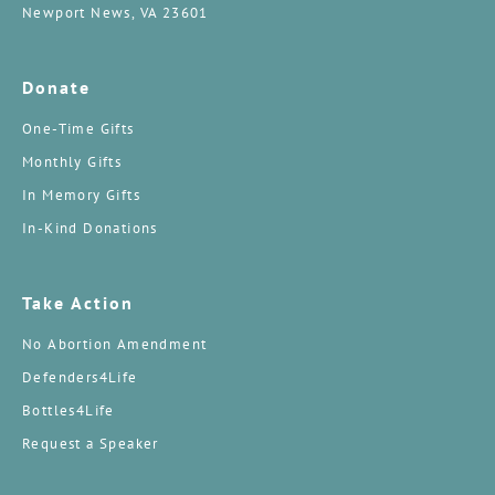
Newport News, VA 23601
Donate
One-Time Gifts
Monthly Gifts
In Memory Gifts
In-Kind Donations
Take Action
No Abortion Amendment
Defenders4Life
Bottles4Life
Request a Speaker