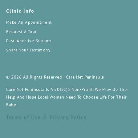
Clinic Info
Make An Appointment
Request A Tour
Past-Abortive Support
Share Your Testimony
© 2026 All Rights Reserved | Care Net Peninsula
Care Net Peninsula Is A 501(c)3 Non-Profit. We Provide The
Help And Hope Local Women Need To Choose Life For Their
Baby.
Terms of Use & Privacy Policy