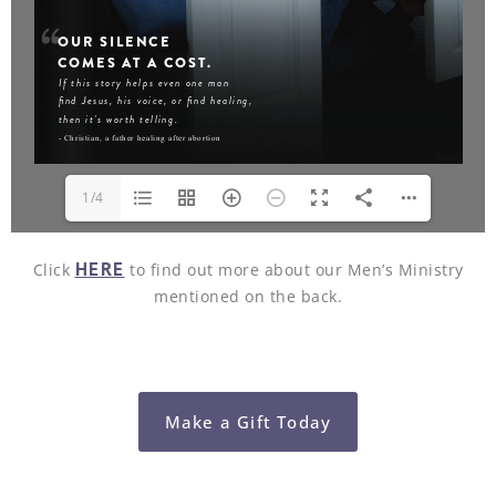
1/4
HERE
Click
to find out more about our Men’s Ministry
mentioned on the back.
Make a Gift Today