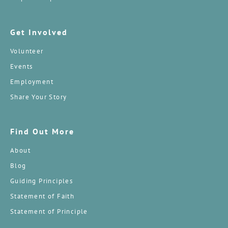
Get Involved
Volunteer
Events
Employment
Share Your Story
Find Out More
About
Blog
Guiding Principles
Statement of Faith
Statement of Principle