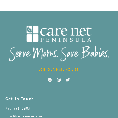
JOIN OUR MAILING LIST
Get In Touch
757-591-0303
info@cnpeninsula.org