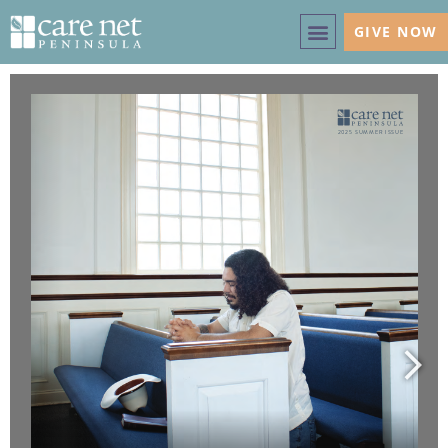
GIVE NOW