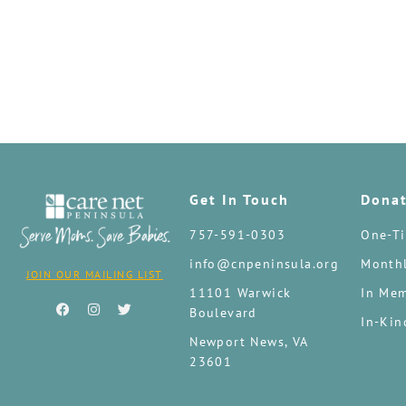
Get In Touch
Dona
757-591-0303
One-Ti
info@cnpeninsula.org
Monthl
JOIN OUR MAILING LIST
11101 Warwick
In Mem
Boulevard
In-Kin
Newport News, VA
23601