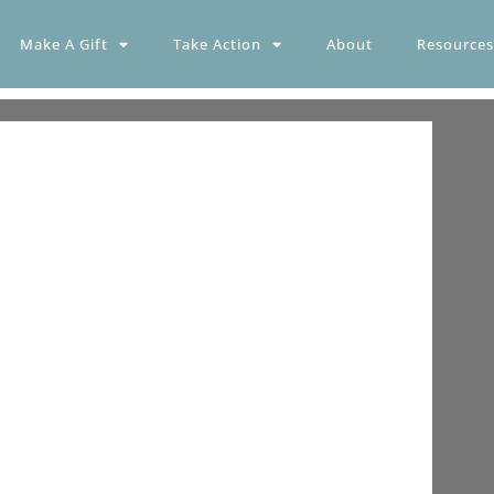
Make A Gift
Take Action
About
Resources