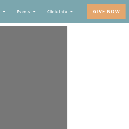
GIVE NOW
Events
Clinic Info