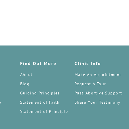
Find Out More
Clinic Info
About
Make An Appointment
Blog
Request A Tour
Guiding Principles
Past-Abortive Support
y
Statement of Faith
Share Your Testimony
Statement of Principle