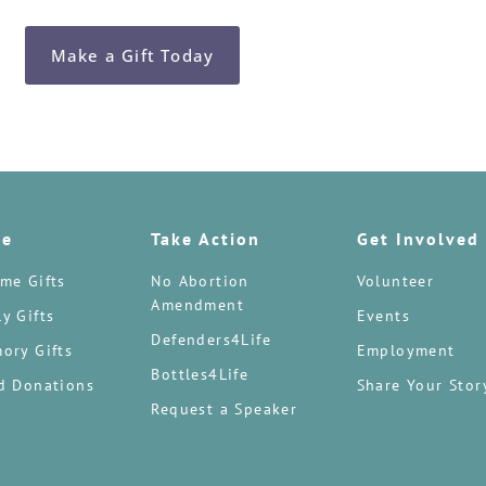
Make a Gift Today
te
Take Action
Get Involved
me Gifts
No Abortion
Volunteer
Amendment
y Gifts
Events
Defenders4Life
ory Gifts
Employment
Bottles4Life
d Donations
Share Your Stor
Request a Speaker