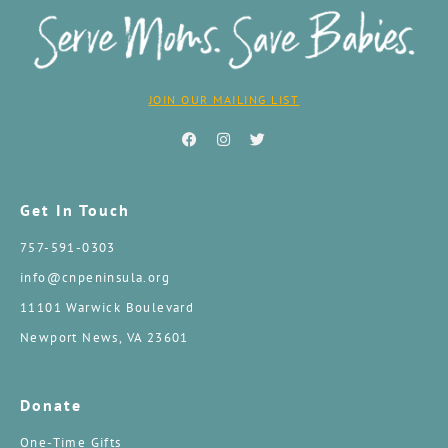
JOIN OUR MAILING LIST
Get In Touch
757-591-0303
info@cnpeninsula.org
11101 Warwick Boulevard
Newport News, VA 23601
Donate
One-Time Gifts