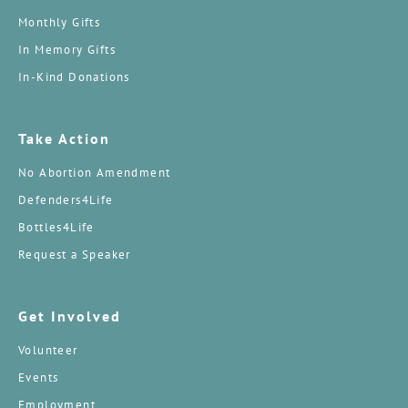
Monthly Gifts
In Memory Gifts
In-Kind Donations
Take Action
No Abortion Amendment
Defenders4Life
Bottles4Life
Request a Speaker
Get Involved
Volunteer
Events
Employment