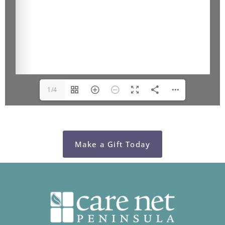
1/4
Make a Gift Today