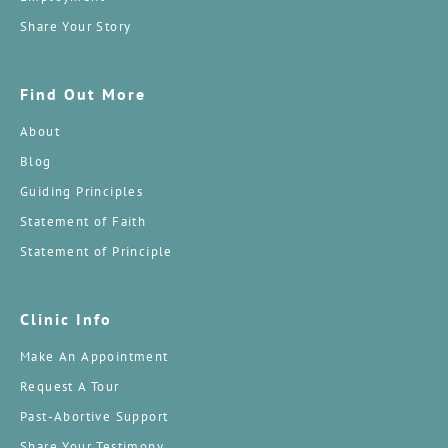
Share Your Story
Find Out More
About
Blog
Guiding Principles
Statement of Faith
Statement of Principle
Clinic Info
Make An Appointment
Request A Tour
Past-Abortive Support
Share Your Testimony