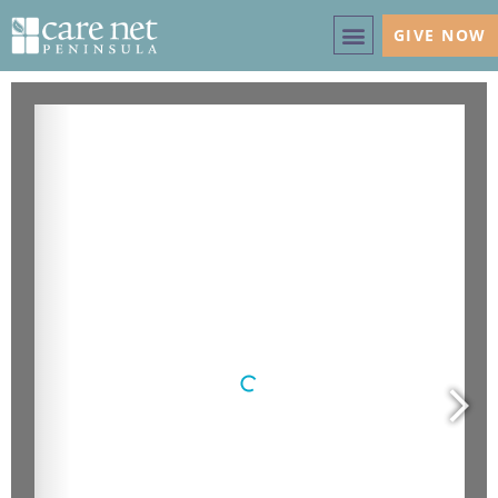
GIVE NOW