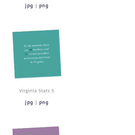
jpg
png
|
Virginia Stats 5
jpg
png
|