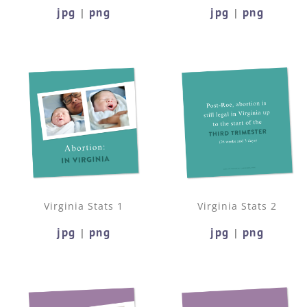
jpg
png
jpg
png
|
|
Virginia Stats 1
Virginia Stats 2
jpg
png
jpg
png
|
|