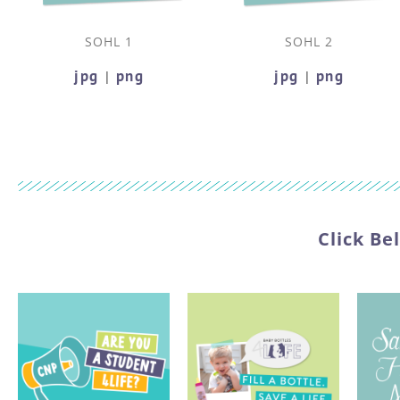
SOHL 1
SOHL 2
jpg
png
jpg
png
|
|
Click Be