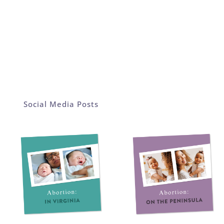
Social Media Posts