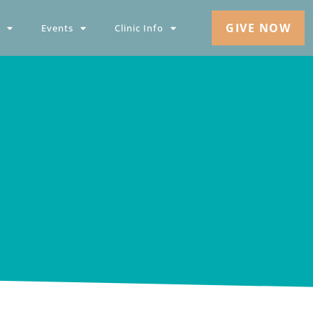
GIVE NOW
Events
Clinic Info