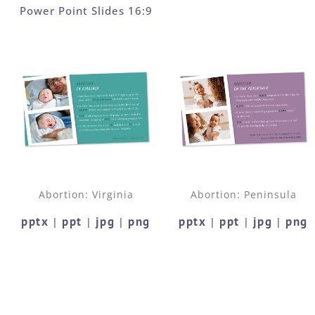
Power Point Slides 16:9
Abortion: Virginia
Abortion: Peninsula
pptx
ppt
jpg
png
pptx
ppt
jpg
png
|
|
|
|
|
|