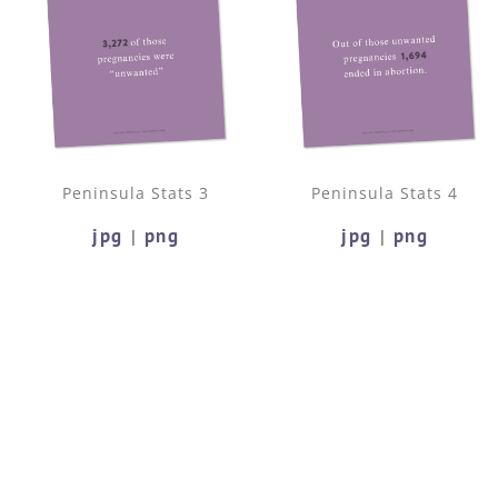
Peninsula Stats 3
Peninsula Stats 4
jpg
png
jpg
png
|
|