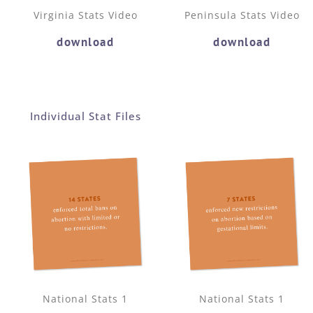
Virginia Stats Video
Peninsula Stats Video
download
download
Individual Stat Files
National Stats 1
National Stats 1