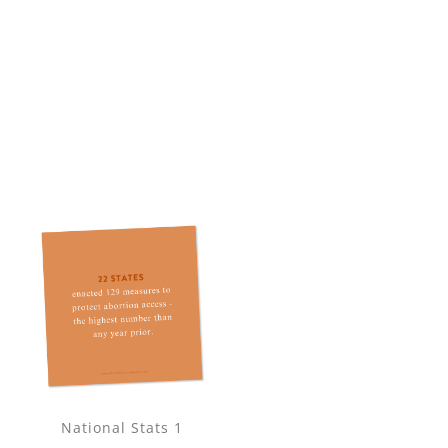
National Stats 1