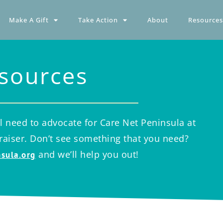
Make A Gift
Take Action
About
Resources
sources
l need to advocate for Care Net Peninsula at
draiser. Don’t see something that you need?
and we’ll help you out!
sula.org