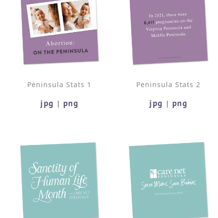
Peninsula Stats 1
Peninsula Stats 2
jpg
png
jpg
png
|
|