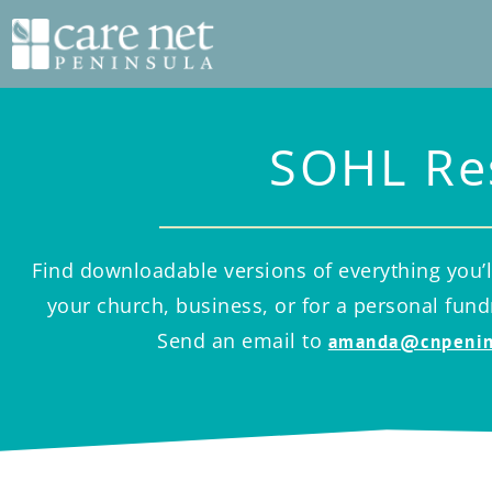
SOHL Re
Find downloadable versions of everything you’l
your church, business, or for a personal fun
Send an email to
amanda@cnpenin