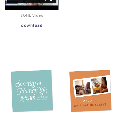
SOHL Video
download