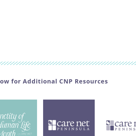
low for Additional CNP Resources