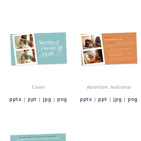
Cover
Abortion: National
pptx
ppt
jpg
png
pptx
ppt
jpg
png
|
|
|
|
|
|