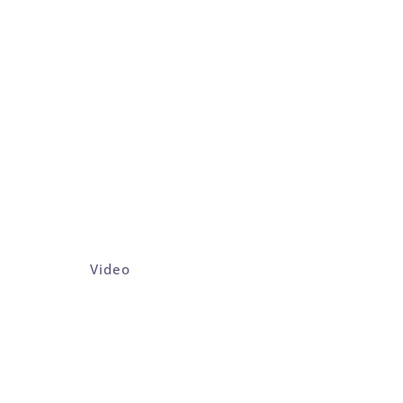
Video