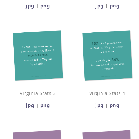
jpg
png
jpg
png
|
|
Virginia Stats 3
Virginia Stats 4
jpg
png
jpg
png
|
|