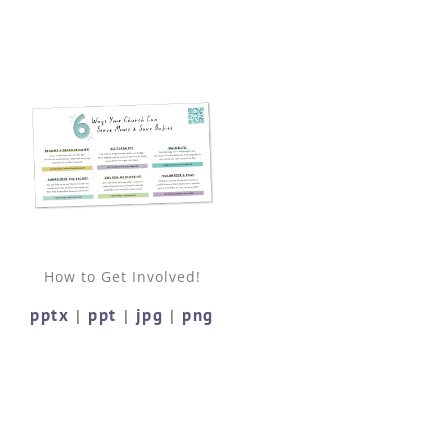
How to Get Involved!
pptx
ppt
jpg
png
|
|
|