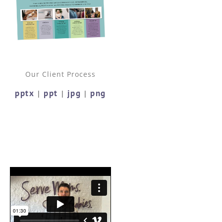
Our Client Process
pptx
ppt
jpg
png
|
|
|