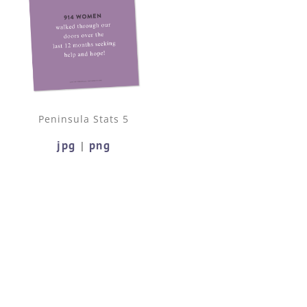
Peninsula Stats 5
jpg
png
|