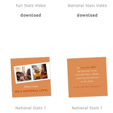
Full Stats Video
National Stats Video
download
download
National Stats 1
National Stats 1