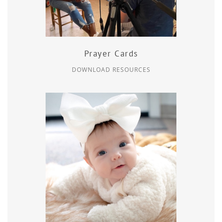
Prayer Cards
DOWNLOAD RESOURCES