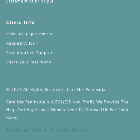
Statement of Principle
Clinic Info
Make An Appointment
Request A Tour
Past-Abortive Support
Share Your Testimony
© 2026 All Rights Reserved | Care Net Peninsula
Care Net Peninsula Is A 501(c)3 Non-Profit. We Provide The
Help And Hope Local Women Need To Choose Life For Their
Baby.
Terms of Use & Privacy Policy