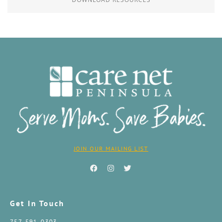
JOIN OUR MAILING LIST
Get In Touch
757-591-0303