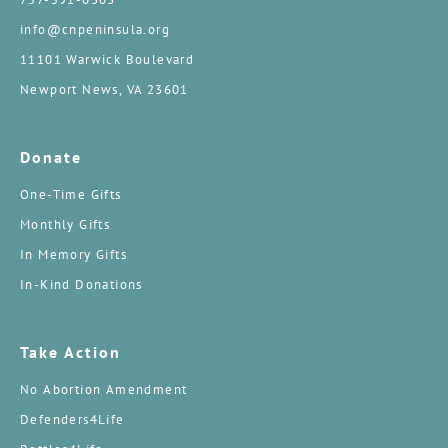
info@cnpeninsula.org
11101 Warwick Boulevard
Newport News, VA 23601
Donate
One-Time Gifts
Monthly Gifts
In Memory Gifts
In-Kind Donations
Take Action
No Abortion Amendment
Defenders4Life