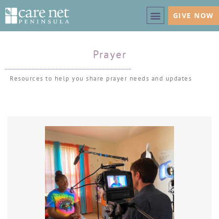
GIVE NOW
Prayer
Resources to help you share prayer needs and updates