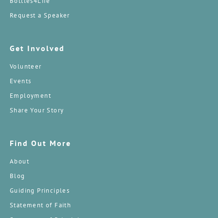
Bottles4Life
Request a Speaker
Get Involved
Volunteer
Events
Employment
Share Your Story
Find Out More
About
Blog
Guiding Principles
Statement of Faith