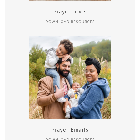
Prayer Texts
DOWNLOAD RESOURCES
Prayer Emails
DOWNLOAD RESOURCES