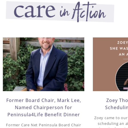
Former Board Chair, Mark Lee,
Zoey Th
Named Chairperson for
Scheduli
Peninsula4Life Benefit Dinner​
Zoey came to our 
scheduling an 
Former Care Net Peninsula Board Chair