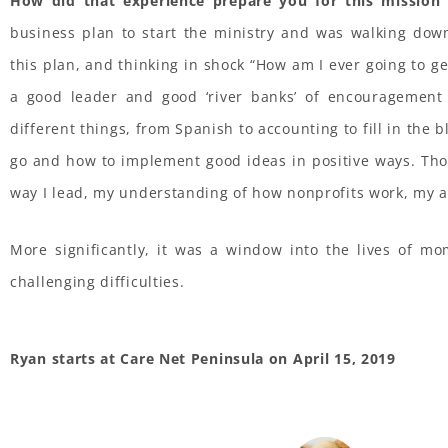
How did that experience prepare you for this mission 
business plan to start the ministry and was walking dow
this plan, and thinking in shock “How am I ever going to get
a good leader and good ‘river banks’ of encouragement
different things, from Spanish to accounting to fill in the b
go and how to implement good ideas in positive ways. Tho
way I lead, my understanding of how nonprofits work, my abi
More significantly, it was a window into the lives of m
challenging difficulties.
Ryan starts at Care Net Peninsula on April 15, 2019