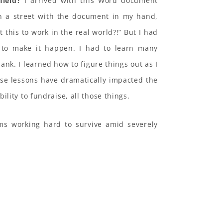
field?
I arrived with this Word document
n a street with the document in my hand,
 this to work in the real world?!” But I had
 to make it happen. I had to learn many
lank. I learned how to figure things out as I
se lessons have dramatically impacted the
lity to fundraise, all those things.
oms working hard to survive amid severely