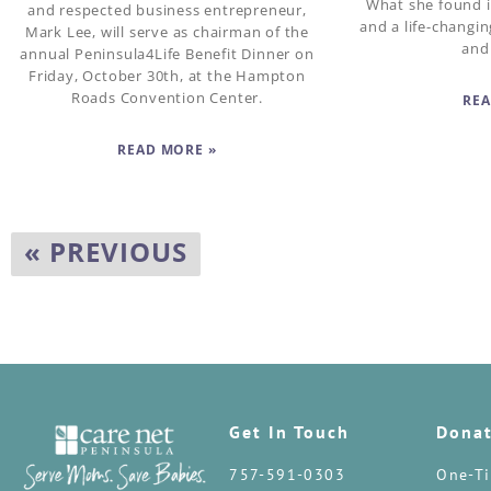
What she found i
and respected business entrepreneur,
and a life-changi
Mark Lee, will serve as chairman of the
and
annual Peninsula4Life Benefit Dinner on
Friday, October 30th, at the Hampton
Roads Convention Center.
REA
READ MORE »
« PREVIOUS
Get In Touch
Dona
757-591-0303
One-Ti