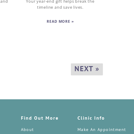
 and
Your year-end gift helps break the
timeline and save lives.
READ MORE »
NEXT »
Find Out More
Clinic Info
About
Make An Appointment