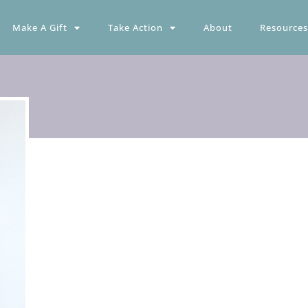
Make A Gift
Take Action
About
Resources