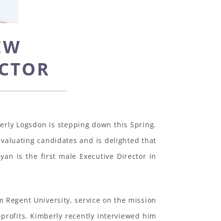
EW
ECTOR
berly Logsdon is stepping down this Spring.
valuating candidates and is delighted that
yan is the first male Executive Director in
 Regent University, service on the mission
-profits. Kimberly recently interviewed him