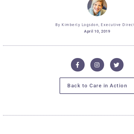
By Kimberly Logsdon, Executive Direc
April 10, 2019
Back to Care in Action