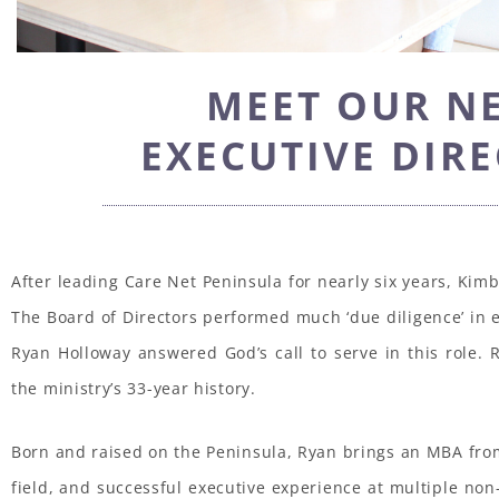
MEET OUR N
EXECUTIVE DIR
After leading Care Net Peninsula for nearly six years, Kim
The Board of Directors performed much ‘due diligence’ in e
Ryan Holloway answered God’s call to serve in this role. R
the ministry’s 33-year history.
Born and raised on the Peninsula, Ryan brings an MBA from
field, and successful executive experience at multiple non