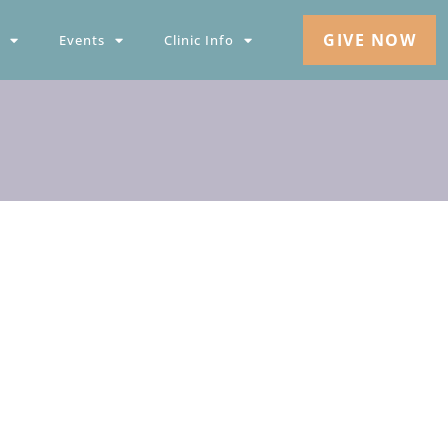
GIVE NOW
Events
Clinic Info