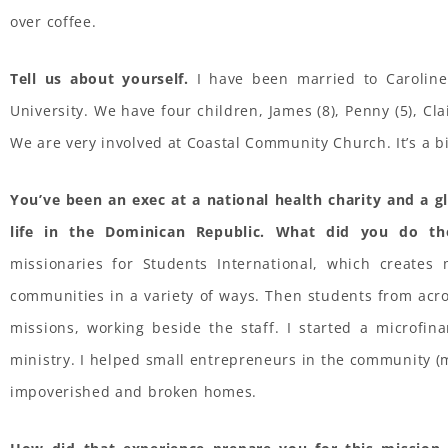
over coffee.
Tell us about yourself.
I have been married to Caroline
University. We have four children, James (8), Penny (5), Cla
We are very involved at Coastal Community Church. It’s a big
You’ve been an exec at a national health charity and a g
life in the Dominican Republic. What did you do th
missionaries for Students International, which creates 
communities in a variety of ways. Then students from acr
missions, working beside the staff. I started a microfin
ministry. I helped small entrepreneurs in the community (m
impoverished and broken homes.