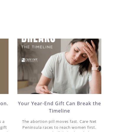
ion.
Your Year-End Gift Can Break the
Timeline
s a
The abortion pill moves fast. Care Net
gift
Peninsula races to reach women first.