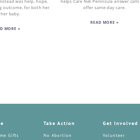
nstead was help, hope,
helps Care Net Peninsula answer calls
ng outcome, for both her
offer same-day care.
 her baby.
READ MORE »
D MORE »
te
Take Action
Get Involved
me Gifts
No Abortion
Volunteer