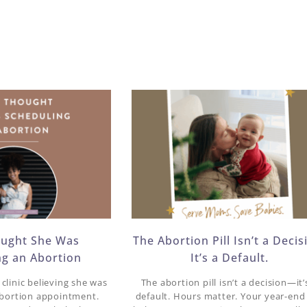
ought She Was
The Abortion Pill Isn’t a Decis
ng an Abortion
It’s a Default.
clinic believing she was
The abortion pill isn’t a decision—it’
abortion appointment.
default. Hours matter. Your year-end 