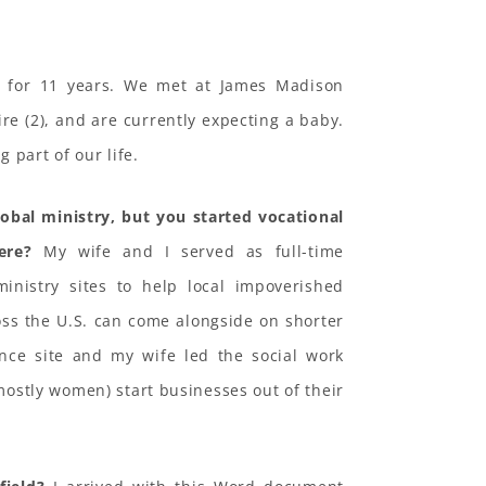
 for 11 years. We met at James Madison
ire (2), and are currently expecting a baby.
 part of our life.
lobal ministry, but you started vocational
ere?
My wife and I served as full-time
ministry sites to help local impoverished
oss the U.S. can come alongside on shorter
ance site and my wife led the social work
ostly women) start businesses out of their